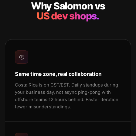
Why Salomon vs
US dev shops.
🕐
Same time zone, real collaboration
Costa Rica is on CST/EST. Daily standups during
your business day, not async ping-pong with
offshore teams 12 hours behind. Faster iteration,
fewer misunderstandings.