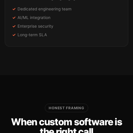
Dedicated engineering team
AI/ML integration
Enterprise security
Long-term SLA
HONEST FRAMING
When custom software is
the right call