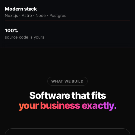
Modern stack
Next.js · Astro · Node · Postgres
100%
source code is yours
WHAT WE BUILD
Software that fits
your business exactly.