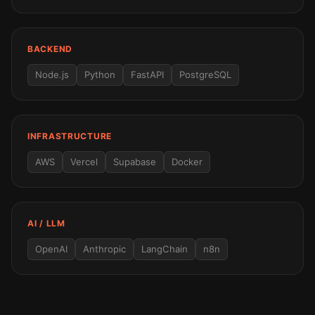
BACKEND
Node.js
Python
FastAPI
PostgreSQL
INFRASTRUCTURE
AWS
Vercel
Supabase
Docker
AI / LLM
OpenAI
Anthropic
LangChain
n8n