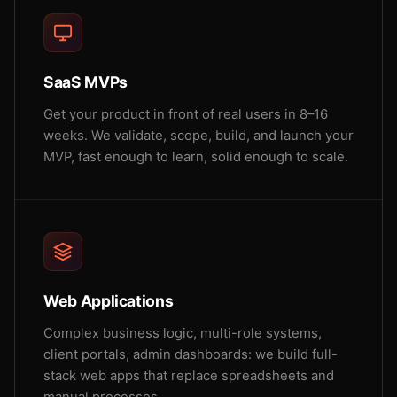
SaaS MVPs
Get your product in front of real users in 8–16
weeks. We validate, scope, build, and launch your
MVP, fast enough to learn, solid enough to scale.
Web Applications
Complex business logic, multi-role systems,
client portals, admin dashboards: we build full-
stack web apps that replace spreadsheets and