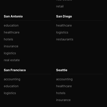
retail
San Antonio
San Diego
education
healthcare
healthcare
logistics
hotels
restaurants
insurance
logistics
real estate
San Francisco
Seattle
accounting
accounting
education
healthcare
logistics
hotels
insurance