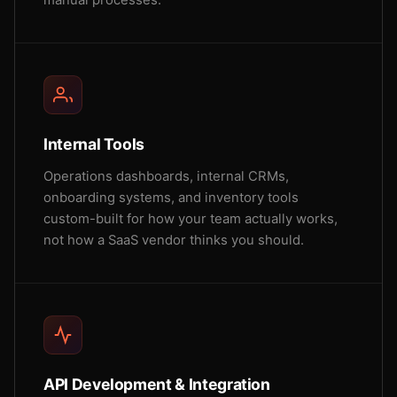
manual processes.
Internal Tools
Operations dashboards, internal CRMs,
onboarding systems, and inventory tools
custom-built for how your team actually works,
not how a SaaS vendor thinks you should.
API Development & Integration