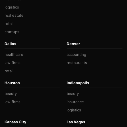
logistics
real estate
retail
startups
Dallas
Denver
healthcare
accounting
law firms
restaurants
retail
Houston
Indianapolis
beauty
beauty
law firms
insurance
logistics
Kansas City
Las Vegas