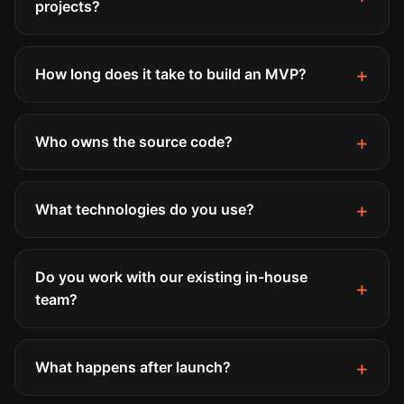
projects?
How long does it take to build an MVP?
Who owns the source code?
What technologies do you use?
Do you work with our existing in-house
team?
What happens after launch?