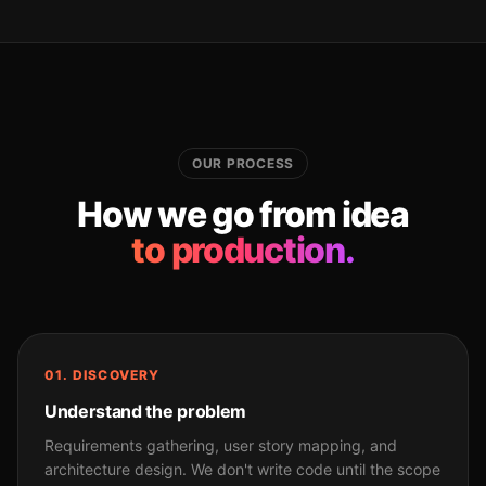
OUR PROCESS
How we go from idea
to production.
01. DISCOVERY
Understand the problem
Requirements gathering, user story mapping, and
architecture design. We don't write code until the scope