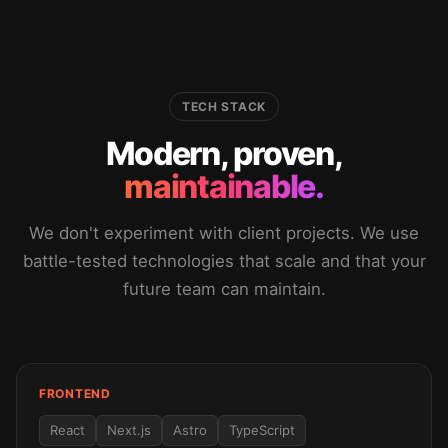
TECH STACK
Modern, proven,
maintainable.
We don't experiment with client projects. We use
battle-tested technologies that scale and that your
future team can maintain.
FRONTEND
React
Next.js
Astro
TypeScript