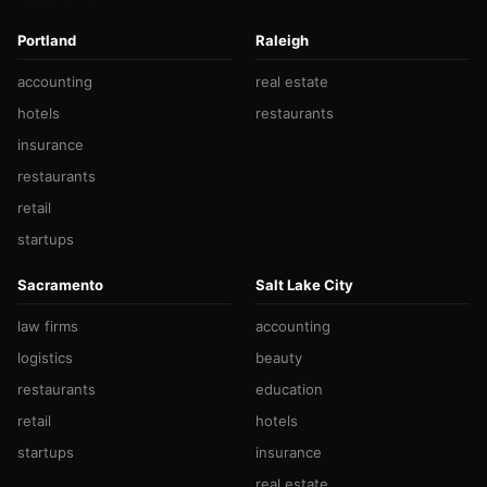
Portland
Raleigh
accounting
real estate
hotels
restaurants
insurance
restaurants
retail
startups
Sacramento
Salt Lake City
law firms
accounting
logistics
beauty
restaurants
education
retail
hotels
startups
insurance
real estate