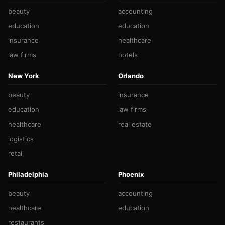
beauty
accounting
education
education
insurance
healthcare
law firms
hotels
New York
Orlando
beauty
insurance
education
law firms
healthcare
real estate
logistics
retail
Philadelphia
Phoenix
beauty
accounting
healthcare
education
restaurants