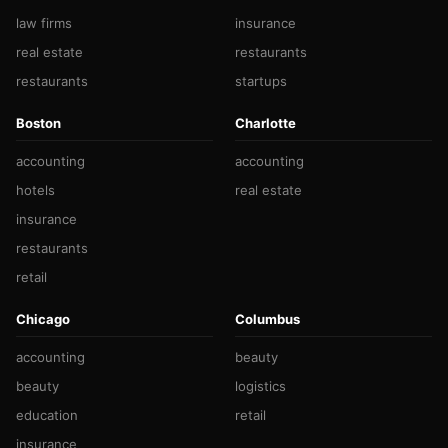
law firms
insurance
real estate
restaurants
restaurants
startups
Boston
Charlotte
accounting
accounting
hotels
real estate
insurance
restaurants
retail
Chicago
Columbus
accounting
beauty
beauty
logistics
education
retail
insurance