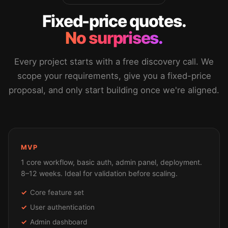
Fixed-price quotes.
No surprises.
Every project starts with a free discovery call. We
scope your requirements, give you a fixed-price
proposal, and only start building once we're aligned.
MVP
1 core workflow, basic auth, admin panel, deployment.
8–12 weeks. Ideal for validation before scaling.
Core feature set
User authentication
Admin dashboard