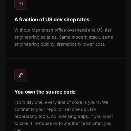
💵
A fraction of US dev shop rates
Without Manhattan office overhead and US-tier
engineering salaries. Same modern stack, same
engineering quality, dramatically lower cost.
🔓
You own the source code
From day one, every line of code is yours. We
commit to your repo (or set one up). No
proprietary tools, no licensing traps. If you want
to take it in-house or to another team later, you
can.