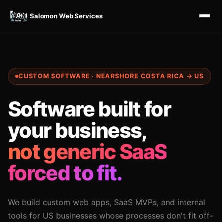
Salomon Web Services
CUSTOM SOFTWARE · NEARSHORE COSTA RICA → US
Software built for
your business,
not generic SaaS
forced to fit.
We build custom web apps, SaaS MVPs, and internal
tools for US businesses whose processes don't fit off-