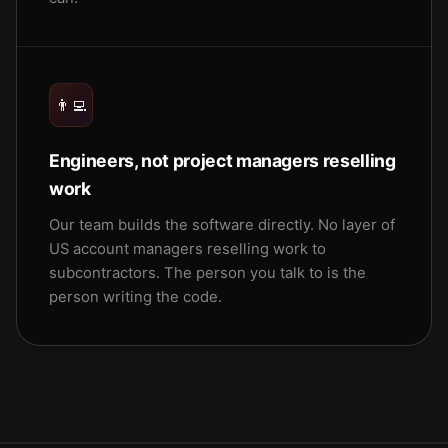
👨‍💻
Engineers, not project managers reselling
work
Our team builds the software directly. No layer of
US account managers reselling work to
subcontractors. The person you talk to is the
person writing the code.