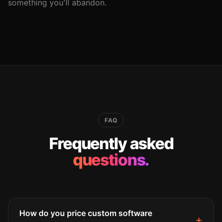
something you'll abandon.
FAQ
Frequently asked
questions.
How do you price custom software