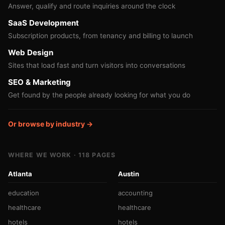
Answer, qualify and route inquiries around the clock
SaaS Development
Subscription products, from tenancy and billing to launch
Web Design
Sites that load fast and turn visitors into conversations
SEO & Marketing
Get found by the people already looking for what you do
Or browse by industry →
WHERE WE WORK · 118 PAGES
Atlanta
Austin
education
accounting
healthcare
healthcare
hotels
hotels