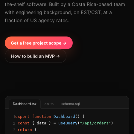
the-shelf software. Built by a Costa Rica-based team
with engineering background, on EST/CST, at a
fraction of US agency rates.
Get a free project scope →
How to build an MVP →
Dashboard.tsx
api.ts
schema.sql
1
export function
Dashboard
() {
2
const
 { data } = 
useQuery
(
"/api/orders"
)
3
return
 (