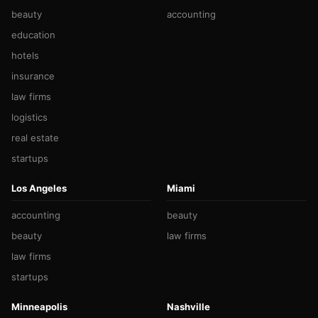
beauty
accounting
education
hotels
insurance
law firms
logistics
real estate
startups
Los Angeles
Miami
accounting
beauty
beauty
law firms
law firms
startups
Minneapolis
Nashville