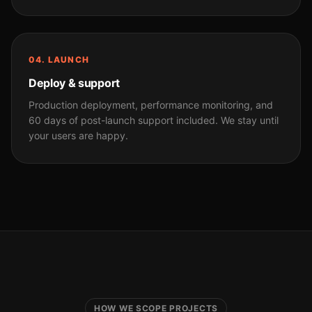
04. LAUNCH
Deploy & support
Production deployment, performance monitoring, and
60 days of post-launch support included. We stay until
your users are happy.
HOW WE SCOPE PROJECTS