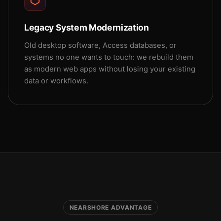
Legacy System Modernization
Old desktop software, Access databases, or
systems no one wants to touch: we rebuild them
as modern web apps without losing your existing
data or workflows.
NEARSHORE ADVANTAGE