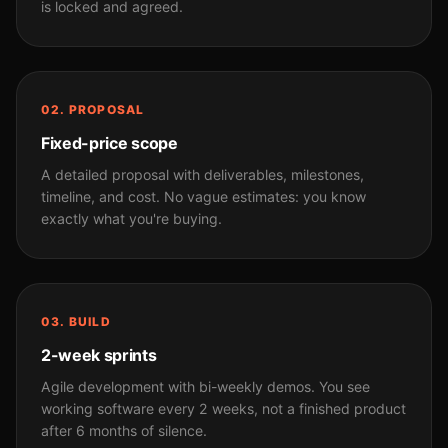
is locked and agreed.
02. PROPOSAL
Fixed-price scope
A detailed proposal with deliverables, milestones,
timeline, and cost. No vague estimates: you know
exactly what you're buying.
03. BUILD
2-week sprints
Agile development with bi-weekly demos. You see
working software every 2 weeks, not a finished product
after 6 months of silence.