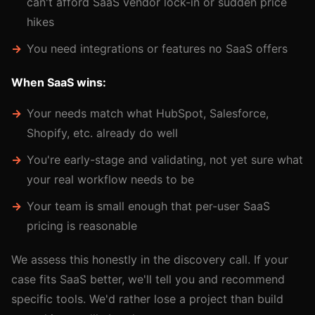
can't afford SaaS vendor lock-in or sudden price
hikes
You need integrations or features no SaaS offers
When SaaS wins:
Your needs match what HubSpot, Salesforce,
Shopify, etc. already do well
You're early-stage and validating, not yet sure what
your real workflow needs to be
Your team is small enough that per-user SaaS
pricing is reasonable
We assess this honestly in the discovery call. If your
case fits SaaS better, we'll tell you and recommend
specific tools. We'd rather lose a project than build