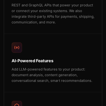
REST and GraphQL APIs that power your product
or connect your existing systems. We also
integrate third-party APIs for payments, shipping,
communication, and more.
AI-Powered Features
Add LLM-powered features to your product:
document analysis, content generation,
conversational search, smart recommendations.