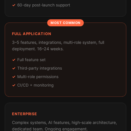
60-day post-launch support
MOST COMMON
FULL APPLICATION
3–5 features, integrations, multi-role system, full
deployment. 16–24 weeks.
Full feature set
Third-party integrations
Multi-role permissions
CI/CD + monitoring
ENTERPRISE
Complex systems, AI features, high-scale architecture,
dedicated team. Ongoing engagement.