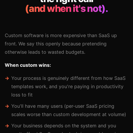
(and when it's not).
Custom software is more expensive than SaaS up
front. We say this openly because pretending
otherwise leads to wasted budgets.
When custom wins:
Your process is genuinely different from how SaaS
templates work, and you're paying in productivity
loss to fit
You'll have many users (per-user SaaS pricing
scales worse than custom development at volume)
Your business depends on the system and you