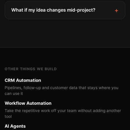
What if my idea changes mid-project?
OTHER THINGS WE BUILD
CRM Automation
Pipelines, follow-up and customer data that stays where you
can use it
Workflow Automation
Take the repetitive work off your team without adding another
tool
AI Agents