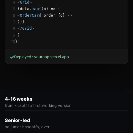
4
<
Grid
>
5
 {data.
map
((o) => (
6
<
OrderCard
 order={o} 
/>
7
 ))}
8
</
Grid
>
9
 )
10
}
✓
Deployed · yourapp.vercel.app
4-16 weeks
from kickoff to first working version
Senior-led
no junior handoffs, ever