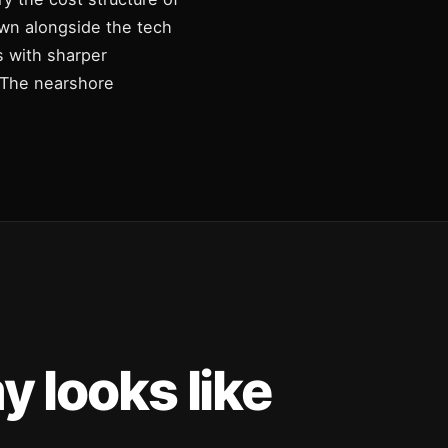
own alongside the tech
s with sharper
. The nearshore
 looks like