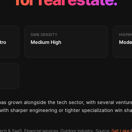
SMB DENSITY
HISPA
tro
Medium High
Mode
has grown alongside the tech sector, with several vent
 with sharper engineering or tighter specialization win sh
Tech & SaaS, Financial services, Outdoor industry. Source:
Salt Lake