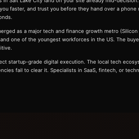
 in Salt Lake City land on your site already mid-decision
t you faster, and trust you before they hand over a phone
conds.
merged as a major tech and finance growth metro (Silicon 
and one of the youngest workforces in the US. The buyer p
itive.
ect startup-grade digital execution. The local tech ecosy
cies fail to clear it. Specialists in SaaS, fintech, or tech