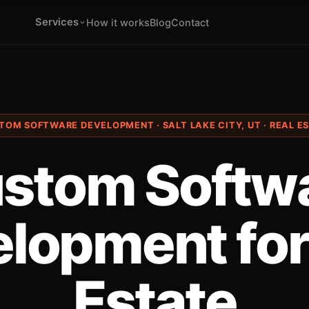
Services
How it works
Blog
Contact
TOM SOFTWARE DEVELOPMENT · SALT LAKE CITY, UT · REAL E
stom Softw
lopment for
Estate