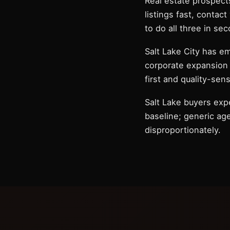
Real estate prospects
listings fast, contac
to do all three in se
Salt Lake City has e
corporate expansion 
first and quality-sens
Salt Lake buyers exp
baseline; generic agen
disproportionately.