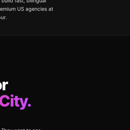
build fast, bilingual
premium US agencies at
ur.
or
City.