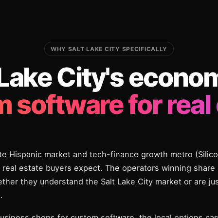
WHY SALT LAKE CITY SPECIFICALLY
 Lake City's econo
 software for real 
te Hispanic market and tech-finance growth metro (Silic
real estate buyers expect. The operators winning share 
hether they understand the Salt Lake City market or are ju
.
usiness shops for custom software, the local options carr