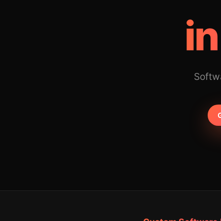
in
Softwa