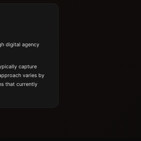
gh digital agency
ypically capture
 approach varies by
s that currently