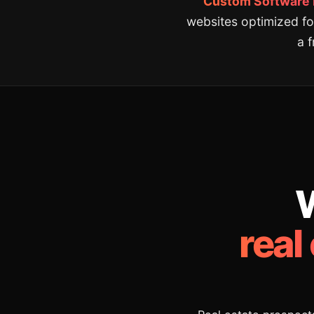
Custom Software De
websites optimized fo
a 
W
real