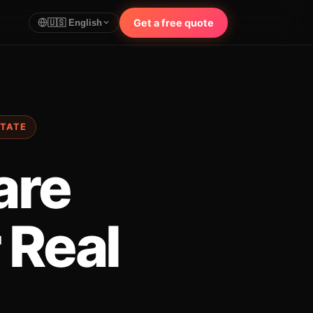
Get a free quote
🇺🇸 English
STATE
are
 Real