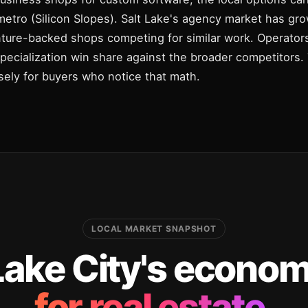
etro (Silicon Slopes). Salt Lake's agency market has gr
nture-backed shops competing for similar work. Operator
specialization win share against the broader competitors
cisely for buyers who notice that math.
LOCAL MARKET SNAPSHOT
Lake City's economy
for real estate.