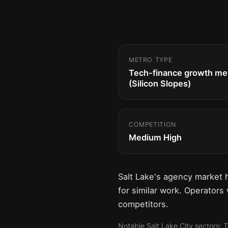
METRO TYPE
Tech-finance growth me
(Silicon Slopes)
COMPETITION
Medium High
Salt Lake's agency market 
for similar work. Operators
competitors.
Notable Salt Lake City sectors: 