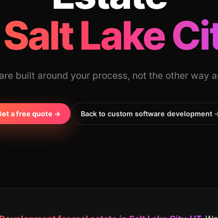
 Salt Lake Ci
re built around your process, not the other way 
Get a free quote →
Back to custom software development 