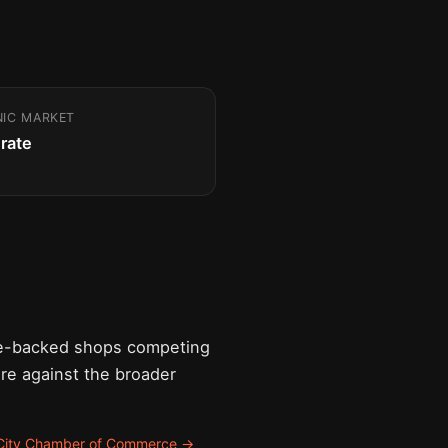
NIC MARKET
rate
ure-backed shops competing
are against the broader
 City Chamber of Commerce →