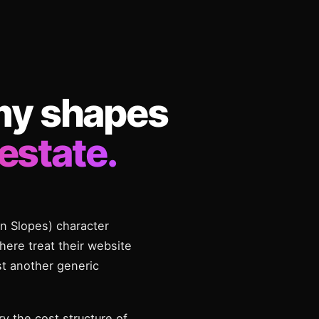
my shapes
estate.
on Slopes) character
here treat their website
st another generic
y the cost structure of