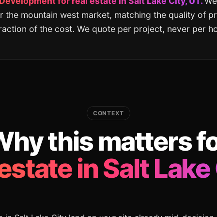
velopment for real estate in Salt Lake City, UT.
We 
r the mountain west market, matching the quality of 
fraction of the cost. We quote per project, never per ho
CONTEXT
hy this matters f
 estate in Salt Lake 