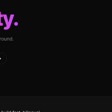
ty.
around.
→