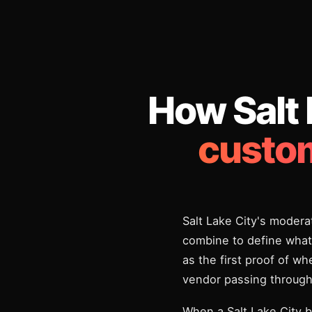
How Salt
custom
Salt Lake City's modera
combine to define what 
as the first proof of w
vendor passing through
When a Salt Lake City b