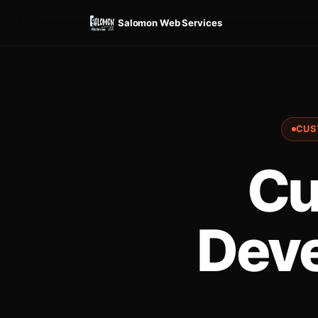
Salomon Web Services
CUS
Cu
Deve