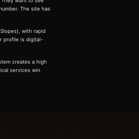
. They want to see
 number. The site has
Slopes), with rapid
rofile is digital-
stem creates a high
nical services win