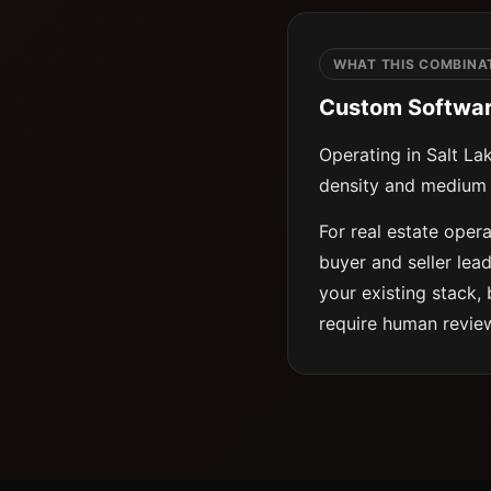
WHAT THIS COMBINAT
Custom Software 
Operating in Salt La
density and medium 
For real estate oper
buyer and seller lea
your existing stack, 
require human revie