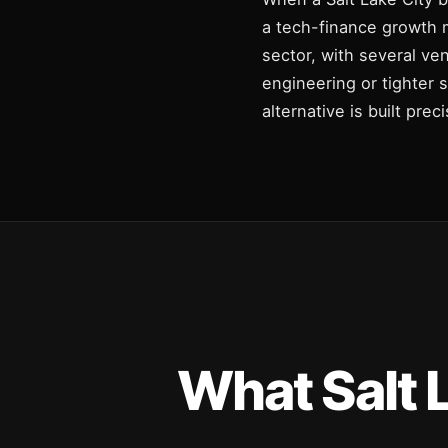
a tech-finance growth m
sector, with several ve
engineering or tighter 
alternative is built pre
What Salt 