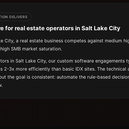
ION DELIVERS
for real estate operators in Salt Lake City
ke City, a real estate business competes against medium hi
high SMB market saturation.
ators in Salt Lake City, our custom software engagements t
ds 2-3x more efficiently than basic IDX sites. The technical
but the goal is consistent: automate the rule-based decision
w.