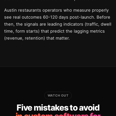
Austin restaurants operators who measure properly
see real outcomes 60-120 days post-launch. Before
then, the signals are leading indicators (traffic, dwell
time, form starts) that predict the lagging metrics
(revenue, retention) that matter.
WATCH OUT
Five mistakes to avoid