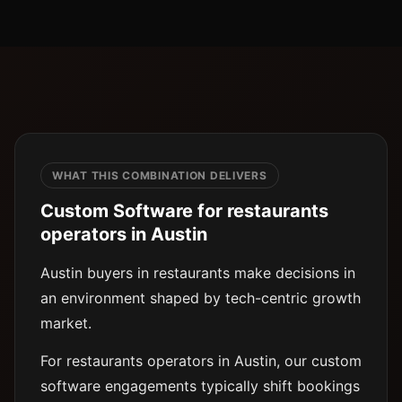
WHAT THIS COMBINATION DELIVERS
Custom Software for restaurants
operators in Austin
Austin buyers in restaurants make decisions in
an environment shaped by tech-centric growth
market.
For restaurants operators in Austin, our custom
software engagements typically shift bookings