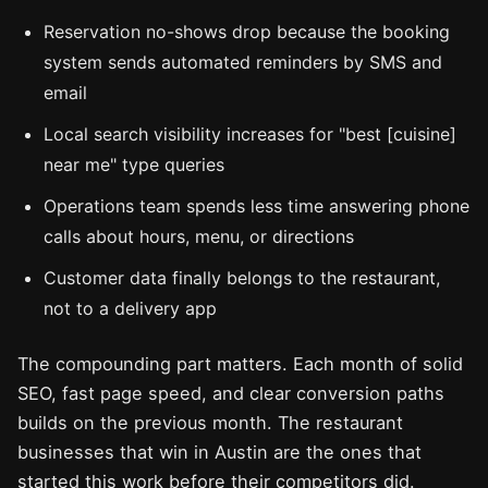
Reservation no-shows drop because the booking
system sends automated reminders by SMS and
email
Local search visibility increases for "best [cuisine]
near me" type queries
Operations team spends less time answering phone
calls about hours, menu, or directions
Customer data finally belongs to the restaurant,
not to a delivery app
The compounding part matters. Each month of solid
SEO, fast page speed, and clear conversion paths
builds on the previous month. The restaurant
businesses that win in Austin are the ones that
started this work before their competitors did.