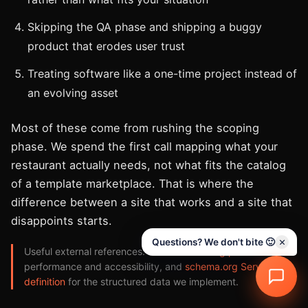
Skipping the QA phase and shipping a buggy
product that erodes user trust
Treating software like a one-time project instead of
an evolving asset
Most of these come from rushing the scoping
phase. We spend the first call mapping what your
restaurant actually needs, not what fits the catalog
of a template marketplace. That is where the
difference between a site that works and a site that
disappoints starts.
Questions? We don't bite 🙂
Useful external references:
web.dev learning paths
on
performance and accessibility, and
schema.org Service
definition
for the structured data we implement.