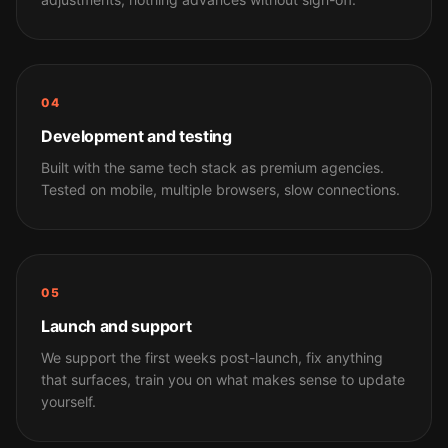
04
Development and testing
Built with the same tech stack as premium agencies.
Tested on mobile, multiple browsers, slow connections.
05
Launch and support
We support the first weeks post-launch, fix anything
that surfaces, train you on what makes sense to update
yourself.