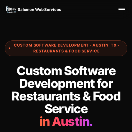
Salomon Web Services
CUSTOM SOFTWARE DEVELOPMENT · AUSTIN, TX ·
RESTAURANTS & FOOD SERVICE
Custom Software
Development for
Restaurants & Food
Service
in Austin.