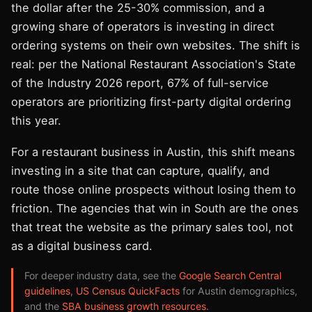
the dollar after the 25-30% commission, and a
growing share of operators is investing in direct
ordering systems on their own websites. The shift is
real: per the National Restaurant Association's State
of the Industry 2026 report, 67% of full-service
operators are prioritizing first-party digital ordering
this year.
For a restaurant business in Austin, this shift means
investing in a site that can capture, qualify, and
route those online prospects without losing them to
friction. The agencies that win in South are the ones
that treat the website as the primary sales tool, not
as a digital business card.
For deeper industry data, see the
Google Search Central
guidelines
,
US Census QuickFacts
for Austin demographics,
and the
SBA business growth resources
.