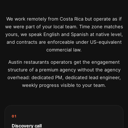
We work remotely from Costa Rica but operate as if
we were part of your local team. Time zone matches
yours, we speak English and Spanish at native level,
and contracts are enforceable under US-equivalent
commercial law.
Austin restaurants operators get the engagement
structure of a premium agency without the agency
overhead: dedicated PM, dedicated lead engineer,
weekly progress visible to your team.
01
Discovery call