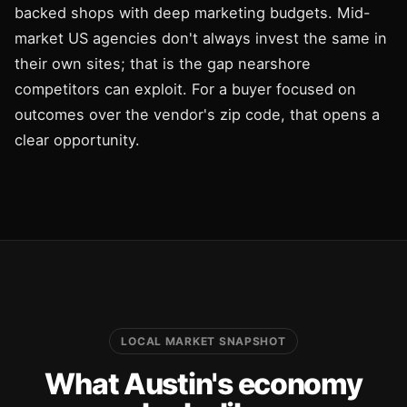
backed shops with deep marketing budgets. Mid-
market US agencies don't always invest the same in
their own sites; that is the gap nearshore
competitors can exploit. For a buyer focused on
outcomes over the vendor's zip code, that opens a
clear opportunity.
LOCAL MARKET SNAPSHOT
What Austin's economy