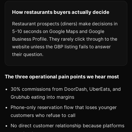
How restaurants buyers actually decide
Restaurant prospects (diners) make decisions in
5-10 seconds on Google Maps and Google
Business Profile. They rarely click through to the
website unless the GBP listing fails to answer
their question.
The three operational pain points we hear most
30% commissions from DoorDash, UberEats, and
Grubhub eating into margins
Phone-only reservation flow that loses younger
customers who refuse to call
No direct customer relationship because platforms