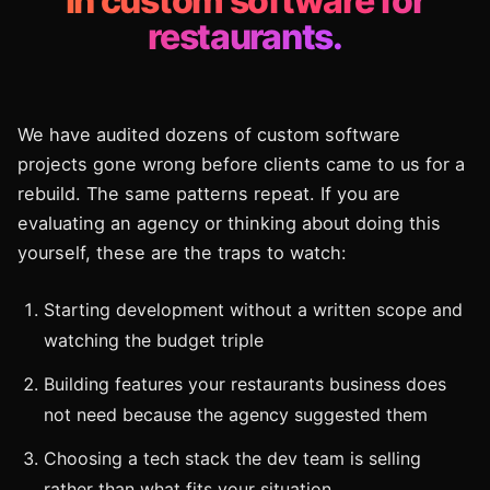
in custom software for
restaurants.
We have audited dozens of custom software
projects gone wrong before clients came to us for a
rebuild. The same patterns repeat. If you are
evaluating an agency or thinking about doing this
yourself, these are the traps to watch:
Starting development without a written scope and
watching the budget triple
Building features your restaurants business does
not need because the agency suggested them
Choosing a tech stack the dev team is selling
rather than what fits your situation