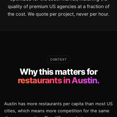
quality of premium US agencies at a fraction of
the cost. We quote per project, never per hour.
CONTEXT
Why this matters for
restaurants in Austin.
Austin has more restaurants per capita than most US
cities, which means more competition for the same