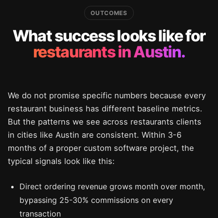
OUTCOMES
What success looks like for
restaurants in Austin.
We do not promise specific numbers because every
restaurant business has different baseline metrics.
But the patterns we see across restaurants clients
in cities like Austin are consistent. Within 3-6
months of a proper custom software project, the
typical signals look like this:
Direct ordering revenue grows month over month,
bypassing 25-30% commissions on every
transaction