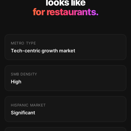
looks like
for restaurants.
METRO TYPE
Tech-centric growth market
SMB DENSITY
High
HISPANIC MARKET
Significant