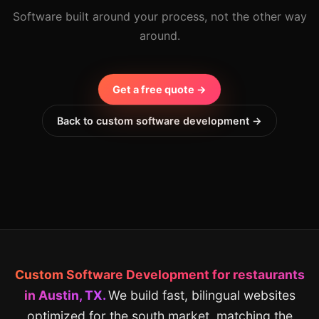
Software built around your process, not the other way
around.
Get a free quote →
Back to custom software development →
Custom Software Development for restaurants
in Austin, TX.
We build fast, bilingual websites
optimized for the south market, matching the