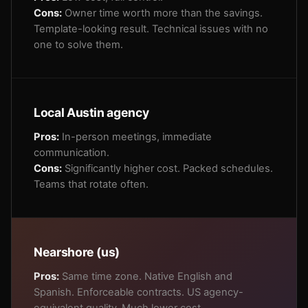
Cons:
Owner time worth more than the savings.
Template-looking result. Technical issues with no
one to solve them.
Local Austin agency
Pros:
In-person meetings, immediate
communication.
Cons:
Significantly higher cost. Packed schedules.
Teams that rotate often.
Nearshore (us)
Pros:
Same time zone. Native English and
Spanish. Enforceable contracts. US agency-