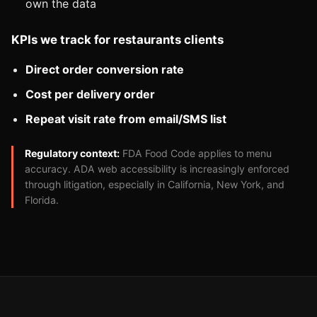
own the data
KPIs we track for restaurants clients
Direct order conversion rate
Cost per delivery order
Repeat visit rate from email/SMS list
Regulatory context:
FDA Food Code applies to menu
accuracy. ADA web accessibility is increasingly enforced
through litigation, especially in California, New York, and
Florida.