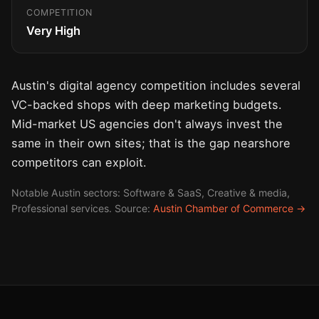
COMPETITION
Very High
Austin's digital agency competition includes several
VC-backed shops with deep marketing budgets.
Mid-market US agencies don't always invest the
same in their own sites; that is the gap nearshore
competitors can exploit.
Notable Austin sectors: Software & SaaS, Creative & media,
Professional services. Source:
Austin Chamber of Commerce →