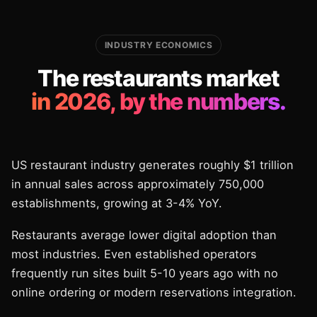
INDUSTRY ECONOMICS
The restaurants market
in 2026, by the numbers.
US restaurant industry generates roughly $1 trillion
in annual sales across approximately 750,000
establishments, growing at 3-4% YoY.
Restaurants average lower digital adoption than
most industries. Even established operators
frequently run sites built 5-10 years ago with no
online ordering or modern reservations integration.