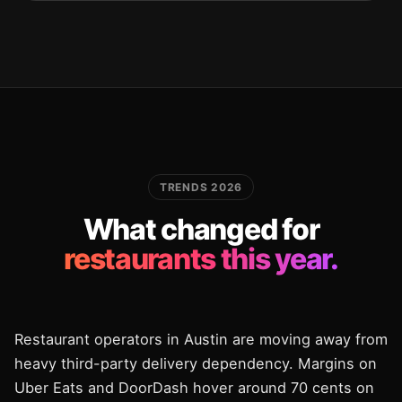
TRENDS 2026
What changed for
restaurants this year.
Restaurant operators in Austin are moving away from
heavy third-party delivery dependency. Margins on
Uber Eats and DoorDash hover around 70 cents on