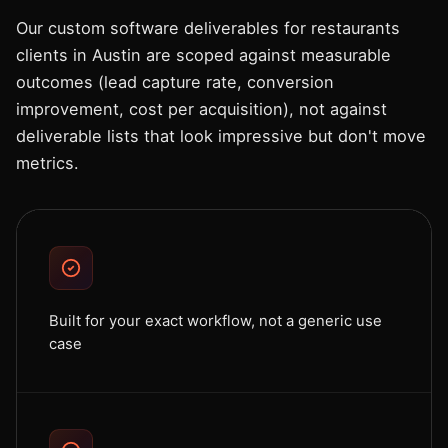
Our custom software deliverables for restaurants
clients in Austin are scoped against measurable
outcomes (lead capture rate, conversion
improvement, cost per acquisition), not against
deliverable lists that look impressive but don't move
metrics.
Built for your exact workflow, not a generic use
case