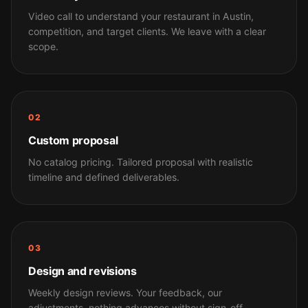
Video call to understand your restaurant in Austin,
competition, and target clients. We leave with a clear
scope.
02
Custom proposal
No catalog pricing. Tailored proposal with realistic
timeline and defined deliverables.
03
Design and revisions
Weekly design reviews. Your feedback, our
adjustments, nothing advances without sign-off.