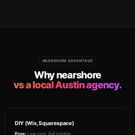
NEARSHORE ADVANTAGE
Why nearshore
vs a local Austin agency.
DIY (Wix, Squarespace)
Pros:
Low cost, full control.