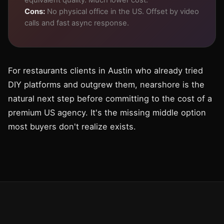
equivalent quality. Much lower cost.
Cons:
No physical office in the US. Offset by video
calls and fast async response.
For restaurants clients in Austin who already tried
DIY platforms and outgrew them, nearshore is the
natural next step before committing to the cost of a
premium US agency. It's the missing middle option
most buyers don't realize exists.