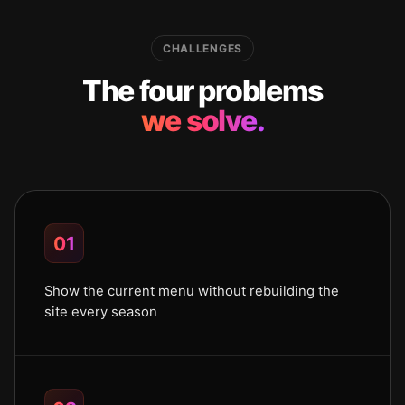
CHALLENGES
The four problems
we solve.
01
Show the current menu without rebuilding the
site every season