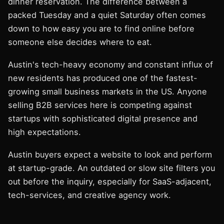
dinner reservation. The difference between a
packed Tuesday and a quiet Saturday often comes
down to how easy you are to find online before
someone else decides where to eat.
Austin's tech-heavy economy and constant influx of
new residents has produced one of the fastest-
growing small business markets in the US. Anyone
selling B2B services here is competing against
startups with sophisticated digital presence and
high expectations.
Austin buyers expect a website to look and perform
at startup-grade. An outdated or slow site filters you
out before the inquiry, especially for SaaS-adjacent,
tech-services, and creative agency work.