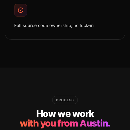
Full source code ownership, no lock-in
PROCESS
How we work
with you from Austin.