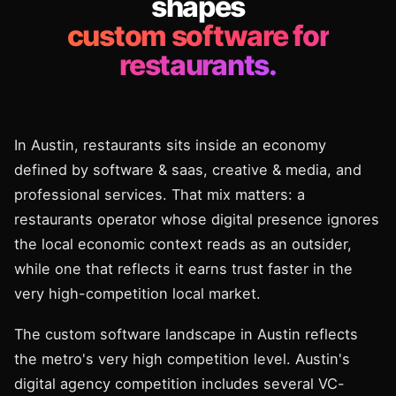
shapes
custom software for
restaurants.
In Austin, restaurants sits inside an economy
defined by software & saas, creative & media, and
professional services. That mix matters: a
restaurants operator whose digital presence ignores
the local economic context reads as an outsider,
while one that reflects it earns trust faster in the
very high-competition local market.
The custom software landscape in Austin reflects
the metro's very high competition level. Austin's
digital agency competition includes several VC-