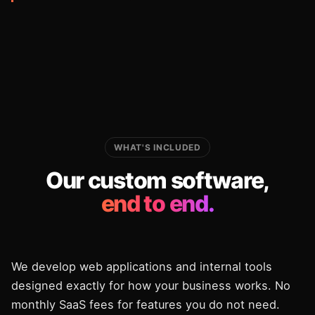
WHAT'S INCLUDED
Our custom software,
end to end.
We develop web applications and internal tools
designed exactly for how your business works. No
monthly SaaS fees for features you do not need.