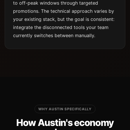
to off-peak windows through targeted
promotions. The technical approach varies by
your existing stack, but the goal is consistent:
integrate the disconnected tools your team
currently switches between manually.
WHY AUSTIN SPECIFICALLY
How Austin's economy