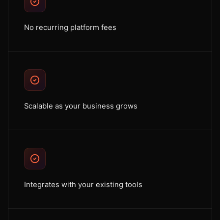
No recurring platform fees
Scalable as your business grows
Integrates with your existing tools