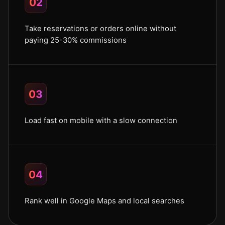
02
Take reservations or orders online without
paying 25-30% commissions
03
Load fast on mobile with a slow connection
04
Rank well in Google Maps and local searches