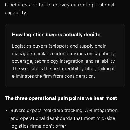
brochures and fail to convey current operational
capability.
How logistics buyers actually decide
Logistics buyers (shippers and supply chain
managers) make vendor decisions on capability,
coverage, technology integration, and reliability.
The website is the first credibility filter; failing it
eliminates the firm from consideration.
The three operational pain points we hear most
Buyers expect real-time tracking, API integration,
and operational dashboards that most mid-size
logistics firms don't offer