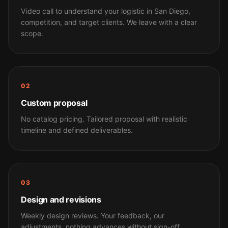
Video call to understand your logistic in San Diego,
competition, and target clients. We leave with a clear
scope.
02
Custom proposal
No catalog pricing. Tailored proposal with realistic
timeline and defined deliverables.
03
Design and revisions
Weekly design reviews. Your feedback, our
adjustments, nothing advances without sign-off.