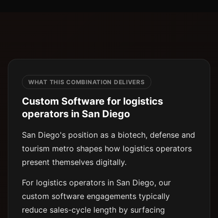
WHAT THIS COMBINATION DELIVERS
Custom Software for logistics
operators in San Diego
San Diego's position as a biotech, defense and
tourism metro shapes how logistics operators
present themselves digitally.
For logistics operators in San Diego, our
custom software engagements typically
reduce sales-cycle length by surfacing