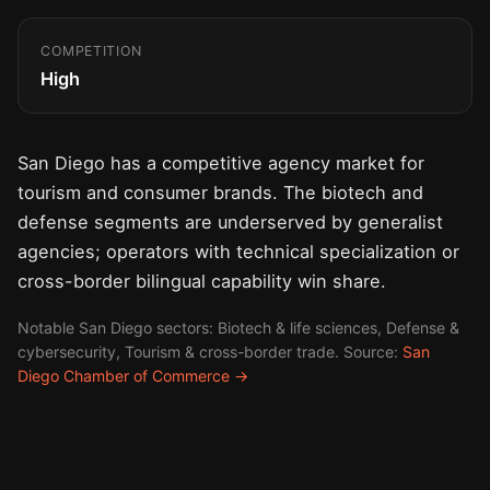
COMPETITION
High
San Diego has a competitive agency market for
tourism and consumer brands. The biotech and
defense segments are underserved by generalist
agencies; operators with technical specialization or
cross-border bilingual capability win share.
Notable San Diego sectors: Biotech & life sciences, Defense &
cybersecurity, Tourism & cross-border trade. Source:
San
Diego Chamber of Commerce →