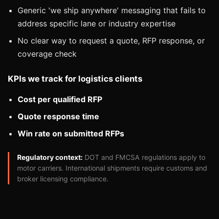
Generic 'we ship anywhere' messaging that fails to
address specific lane or industry expertise
No clear way to request a quote, RFP response, or
coverage check
KPIs we track for logistics clients
Cost per qualified RFP
Quote response time
Win rate on submitted RFPs
Regulatory context:
DOT and FMCSA regulations apply to
motor carriers. International shipments require customs and
broker licensing compliance.