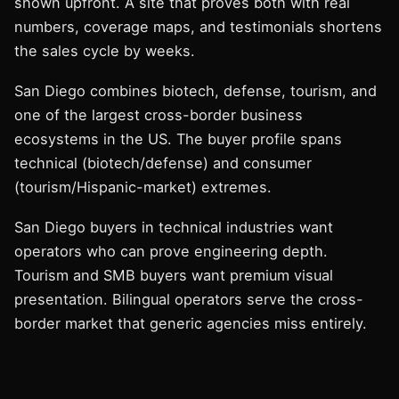
shown upfront. A site that proves both with real
numbers, coverage maps, and testimonials shortens
the sales cycle by weeks.
San Diego combines biotech, defense, tourism, and
one of the largest cross-border business
ecosystems in the US. The buyer profile spans
technical (biotech/defense) and consumer
(tourism/Hispanic-market) extremes.
San Diego buyers in technical industries want
operators who can prove engineering depth.
Tourism and SMB buyers want premium visual
presentation. Bilingual operators serve the cross-
border market that generic agencies miss entirely.