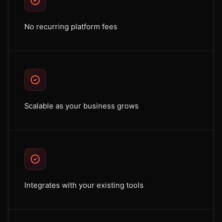
No recurring platform fees
Scalable as your business grows
Integrates with your existing tools