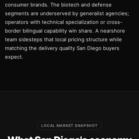
consumer brands. The biotech and defense
segments are underserved by generalist agencies;
operators with technical specialization or cross-
border bilingual capability win share. A nearshore
team sidesteps that local pricing structure while
matching the delivery quality San Diego buyers
expect.
LOCAL MARKET SNAPSHOT