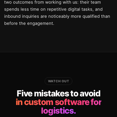
two outcomes from working with us: their team
spends less time on repetitive digital tasks, and
inbound inquiries are noticeably more qualified than
before the engagement.
WATCH OUT
Five mistakes to avoid
in custom software for
logistics.