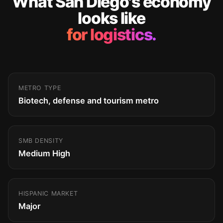
What San Diego's economy
looks like
for logistics.
METRO TYPE
Biotech, defense and tourism metro
SMB DENSITY
Medium High
HISPANIC MARKET
Major