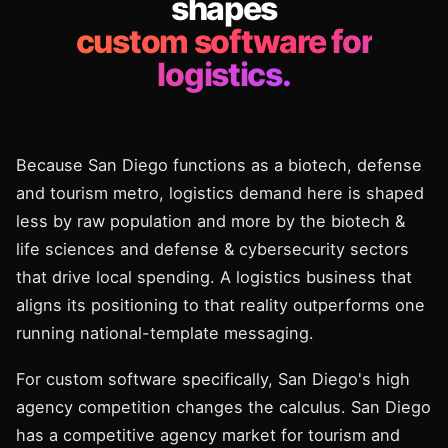
shapes
custom software for
logistics.
Because San Diego functions as a biotech, defense
and tourism metro, logistics demand here is shaped
less by raw population and more by the biotech &
life sciences and defense & cybersecurity sectors
that drive local spending. A logistics business that
aligns its positioning to that reality outperforms one
running national-template messaging.
For custom software specifically, San Diego's high
agency competition changes the calculus. San Diego
has a competitive agency market for tourism and