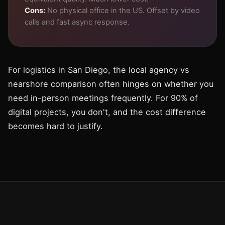
Cons:
No physical office in the US. Offset by video
calls and fast async response.
For logistics in San Diego, the local agency vs
nearshore comparison often hinges on whether you
need in-person meetings frequently. For 90% of
digital projects, you don't, and the cost difference
becomes hard to justify.