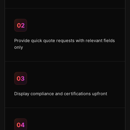
02
Provide quick quote requests with relevant fields
only
03
Display compliance and certifications upfront
04