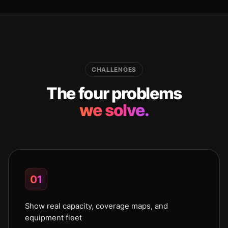
CHALLENGES
The four problems
we solve.
01
Show real capacity, coverage maps, and
equipment fleet