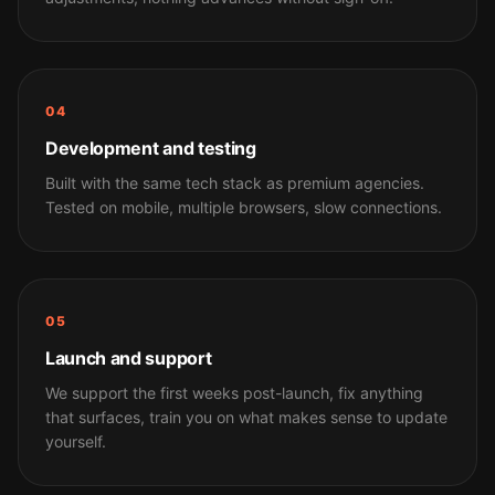
04
Development and testing
Built with the same tech stack as premium agencies.
Tested on mobile, multiple browsers, slow connections.
05
Launch and support
We support the first weeks post-launch, fix anything
that surfaces, train you on what makes sense to update
yourself.