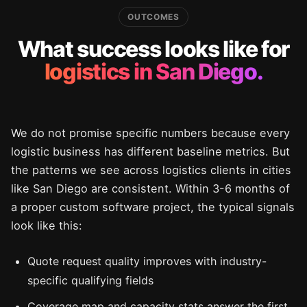
OUTCOMES
What success looks like for
logistics in San Diego.
We do not promise specific numbers because every
logistic business has different baseline metrics. But
the patterns we see across logistics clients in cities
like San Diego are consistent. Within 3-6 months of
a proper custom software project, the typical signals
look like this:
Quote request quality improves with industry-
specific qualifying fields
Coverage map and capacity stats answer the first