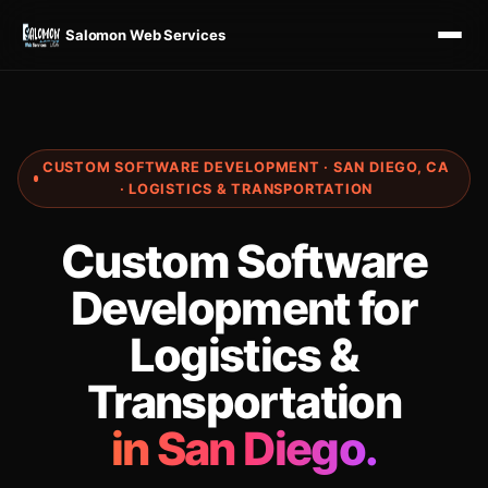
Salomon Web Services
CUSTOM SOFTWARE DEVELOPMENT · SAN DIEGO, CA
· LOGISTICS & TRANSPORTATION
Custom Software
Development for
Logistics &
Transportation
in San Diego.