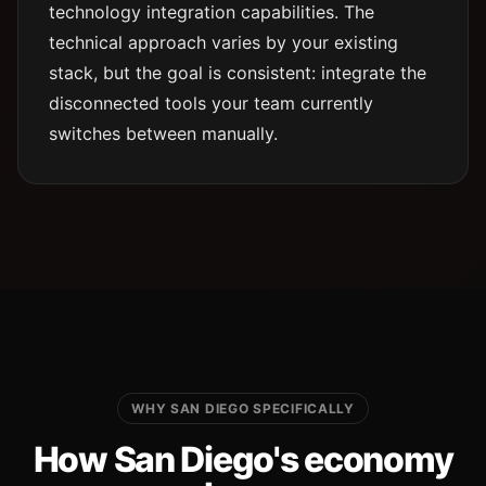
technology integration capabilities. The
technical approach varies by your existing
stack, but the goal is consistent: integrate the
disconnected tools your team currently
switches between manually.
WHY SAN DIEGO SPECIFICALLY
How San Diego's economy