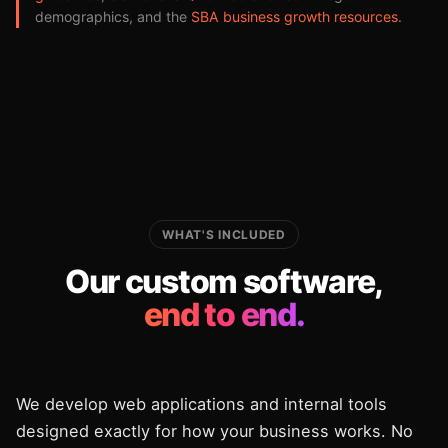
demographics, and the
SBA business growth resources
.
WHAT'S INCLUDED
Our custom software,
end to end.
We develop web applications and internal tools
designed exactly for how your business works. No