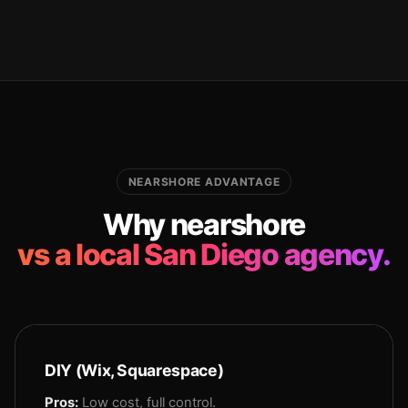
NEARSHORE ADVANTAGE
Why nearshore
vs a local San Diego agency.
DIY (Wix, Squarespace)
Pros:
Low cost, full control.