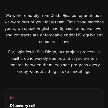
We work remotely from Costa Rica but operate as if
we were part of your local team. Time zone matches
yours, we speak English and Spanish at native level,
and contracts are enforceable under US-equivalent
commercial law.
For logistics in San Diego, our project process is
built around weekly demos and async written
updates between them. You see progress every
Friday without sitting in extra meetings.
01
Discovery call