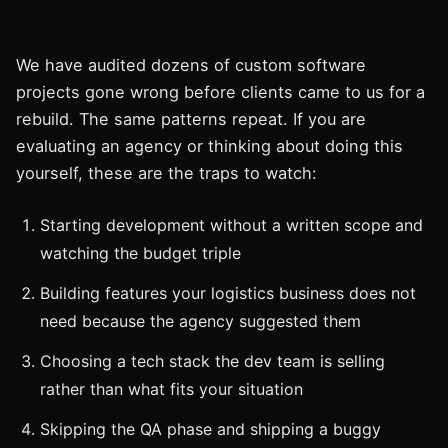
We have audited dozens of custom software
projects gone wrong before clients came to us for a
rebuild. The same patterns repeat. If you are
evaluating an agency or thinking about doing this
yourself, these are the traps to watch:
Starting development without a written scope and
watching the budget triple
Building features your logistics business does not
need because the agency suggested them
Choosing a tech stack the dev team is selling
rather than what fits your situation
Skipping the QA phase and shipping a buggy