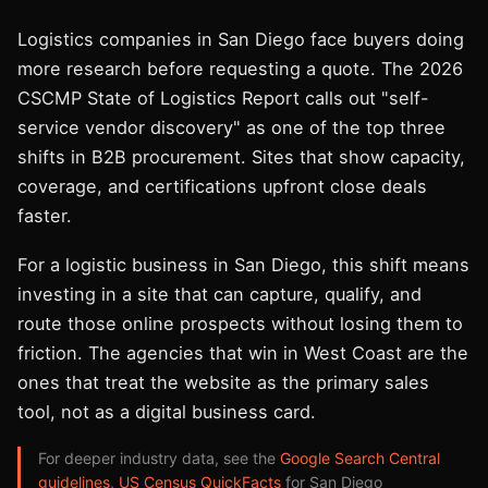
Logistics companies in San Diego face buyers doing
more research before requesting a quote. The 2026
CSCMP State of Logistics Report calls out "self-
service vendor discovery" as one of the top three
shifts in B2B procurement. Sites that show capacity,
coverage, and certifications upfront close deals
faster.
For a logistic business in San Diego, this shift means
investing in a site that can capture, qualify, and
route those online prospects without losing them to
friction. The agencies that win in West Coast are the
ones that treat the website as the primary sales
tool, not as a digital business card.
For deeper industry data, see the
Google Search Central
guidelines
,
US Census QuickFacts
for San Diego