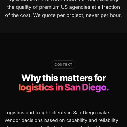
the quality of premium US agencies at a fraction
of the cost. We quote per project, never per hour.
CONTEXT
Why this matters for
logistics in San Diego.
Logistics and freight clients in San Diego make
vendor decisions based on capability and reliability