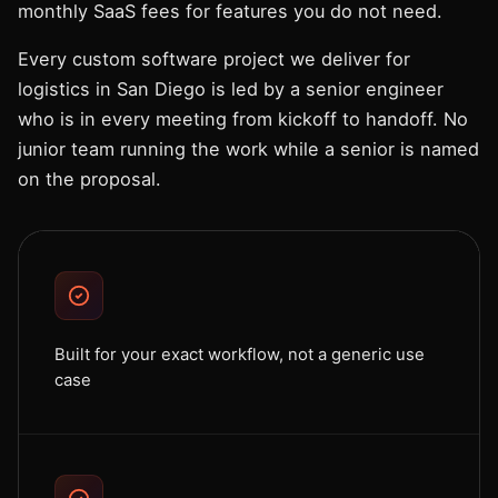
monthly SaaS fees for features you do not need.
Every custom software project we deliver for
logistics in San Diego is led by a senior engineer
who is in every meeting from kickoff to handoff. No
junior team running the work while a senior is named
on the proposal.
Built for your exact workflow, not a generic use
case