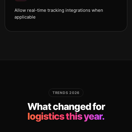
Allow real-time tracking integrations when
applicable
TRENDS 2026
What changed for
logistics this year.