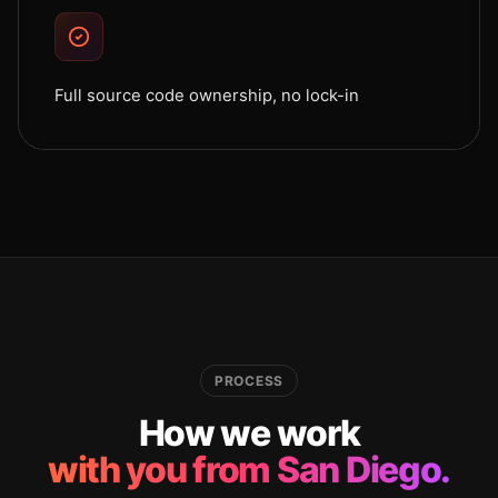
Full source code ownership, no lock-in
PROCESS
How we work
with you from San Diego.