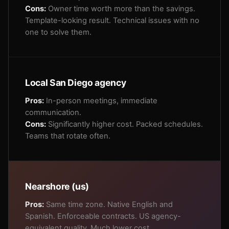
Cons:
Owner time worth more than the savings.
Template-looking result. Technical issues with no
one to solve them.
Local San Diego agency
Pros:
In-person meetings, immediate
communication.
Cons:
Significantly higher cost. Packed schedules.
Teams that rotate often.
Nearshore (us)
Pros:
Same time zone. Native English and
Spanish. Enforceable contracts. US agency-
equivalent quality. Much lower cost.