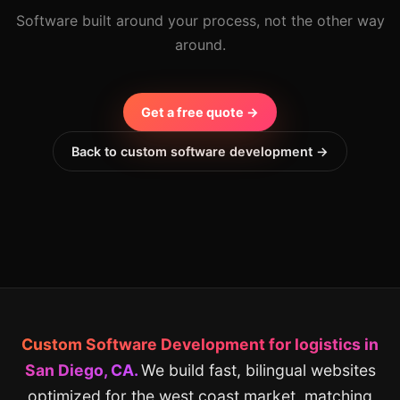
Software built around your process, not the other way
around.
Get a free quote →
Back to custom software development →
Custom Software Development for logistics in
San Diego, CA.
We build fast, bilingual websites
optimized for the west coast market, matching