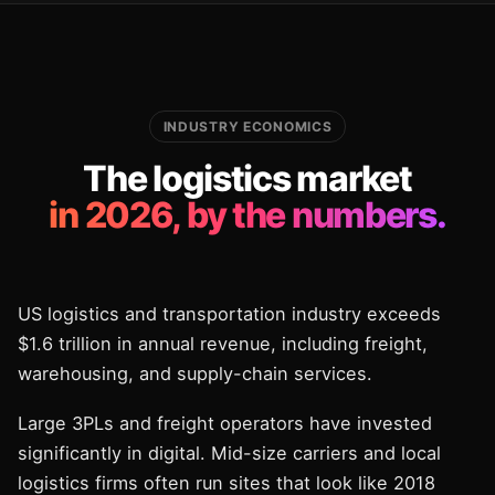
INDUSTRY ECONOMICS
The logistics market
in 2026, by the numbers.
US logistics and transportation industry exceeds
$1.6 trillion in annual revenue, including freight,
warehousing, and supply-chain services.
Large 3PLs and freight operators have invested
significantly in digital. Mid-size carriers and local
logistics firms often run sites that look like 2018