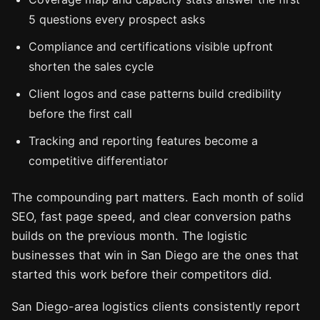
5 questions every prospect asks
Compliance and certifications visible upfront
shorten the sales cycle
Client logos and case patterns build credibility
before the first call
Tracking and reporting features become a
competitive differentiator
The compounding part matters. Each month of solid
SEO, fast page speed, and clear conversion paths
builds on the previous month. The logistic
businesses that win in San Diego are the ones that
started this work before their competitors did.
San Diego-area logistics clients consistently report