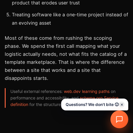
product that erodes user trust
Treating software like a one-time project instead of
an evolving asset
Most of these come from rushing the scoping
phase. We spend the first call mapping what your
logistic actually needs, not what fits the catalog of a
template marketplace. That is where the difference
between a site that works and a site that
disappoints starts.
Useful external references:
web.dev learning paths
on
performance and accessibility, and
schema.org Service
definition
for the structured data we implement.
Questions? We don't bite 🙂