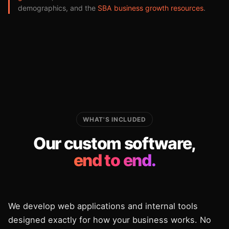
demographics, and the
SBA business growth resources
.
WHAT'S INCLUDED
Our custom software,
end to end.
We develop web applications and internal tools
designed exactly for how your business works. No