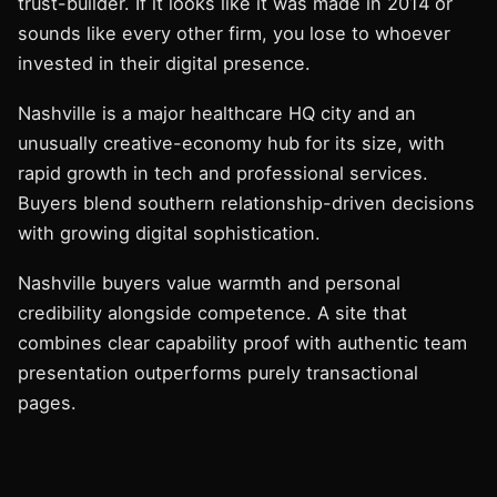
trust-builder. If it looks like it was made in 2014 or
sounds like every other firm, you lose to whoever
invested in their digital presence.
Nashville is a major healthcare HQ city and an
unusually creative-economy hub for its size, with
rapid growth in tech and professional services.
Buyers blend southern relationship-driven decisions
with growing digital sophistication.
Nashville buyers value warmth and personal
credibility alongside competence. A site that
combines clear capability proof with authentic team
presentation outperforms purely transactional
pages.