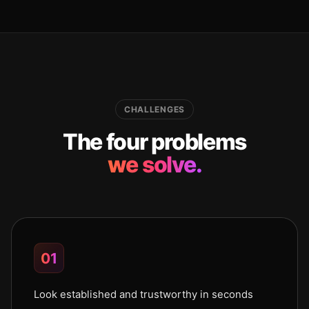
CHALLENGES
The four problems
we solve.
01
Look established and trustworthy in seconds