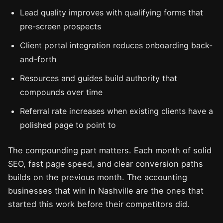
Lead quality improves with qualifying forms that
pre-screen prospects
Client portal integration reduces onboarding back-
and-forth
Resources and guides build authority that
compounds over time
Referral rate increases when existing clients have a
polished page to point to
The compounding part matters. Each month of solid
SEO, fast page speed, and clear conversion paths
builds on the previous month. The accounting
businesses that win in Nashville are the ones that
started this work before their competitors did.