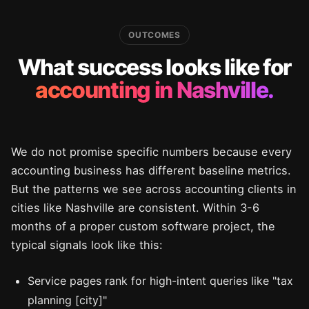
OUTCOMES
What success looks like for
accounting in Nashville.
We do not promise specific numbers because every
accounting business has different baseline metrics.
But the patterns we see across accounting clients in
cities like Nashville are consistent. Within 3-6
months of a proper custom software project, the
typical signals look like this:
Service pages rank for high-intent queries like "tax
planning [city]"