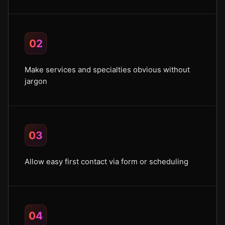
02
Make services and specialties obvious without
jargon
03
Allow easy first contact via form or scheduling
04