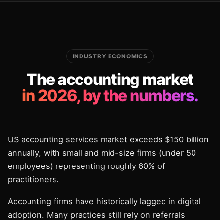
INDUSTRY ECONOMICS
The accounting market
in 2026, by the numbers.
US accounting services market exceeds $150 billion
annually, with small and mid-size firms (under 50
employees) representing roughly 60% of
practitioners.
Accounting firms have historically lagged in digital
adoption. Many practices still rely on referrals