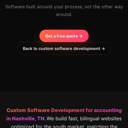
Software built around your process, not the other way
around.
Get a free quote →
Back to custom software development →
Custom Software Development for accounting
in Nashville, TN.
We build fast, bilingual websites
optimized for the south market, matching the