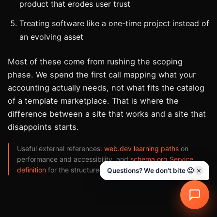
product that erodes user trust
Treating software like a one-time project instead of
an evolving asset
Most of these come from rushing the scoping
phase. We spend the first call mapping what your
accounting actually needs, not what fits the catalog
of a template marketplace. That is where the
difference between a site that works and a site that
disappoints starts.
Useful external references:
web.dev learning paths
on
performance and accessibility, and
schema.org Service
definition
for the structured data we implement.
Questions? We don't bite 🙂