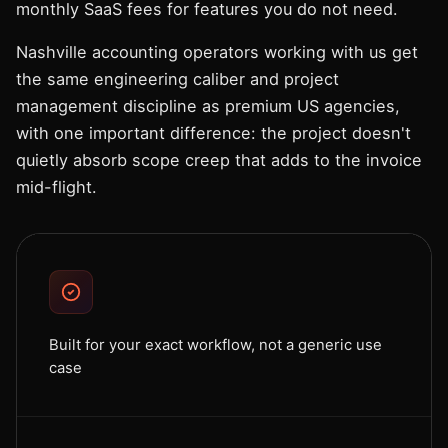
monthly SaaS fees for features you do not need.
Nashville accounting operators working with us get
the same engineering caliber and project
management discipline as premium US agencies,
with one important difference: the project doesn't
quietly absorb scope creep that adds to the invoice
mid-flight.
Built for your exact workflow, not a generic use
case