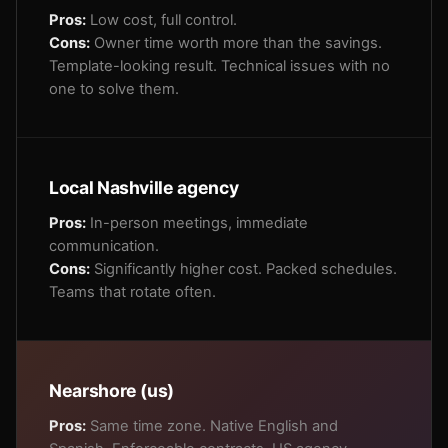
Pros:
Low cost, full control.
Cons:
Owner time worth more than the savings.
Template-looking result. Technical issues with no
one to solve them.
Local Nashville agency
Pros:
In-person meetings, immediate
communication.
Cons:
Significantly higher cost. Packed schedules.
Teams that rotate often.
Nearshore (us)
Pros:
Same time zone. Native English and