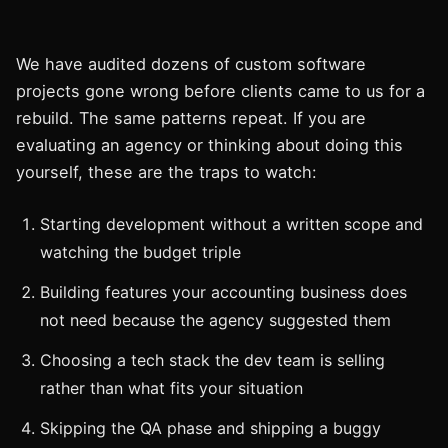
We have audited dozens of custom software
projects gone wrong before clients came to us for a
rebuild. The same patterns repeat. If you are
evaluating an agency or thinking about doing this
yourself, these are the traps to watch:
Starting development without a written scope and
watching the budget triple
Building features your accounting business does
not need because the agency suggested them
Choosing a tech stack the dev team is selling
rather than what fits your situation
Skipping the QA phase and shipping a buggy