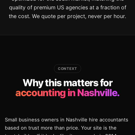
quality of premium US agencies at a fraction of
the cost. We quote per project, never per hour.
CONTEXT
Why this matters for
accounting in Nashville.
Small business owners in Nashville hire accountants
based on trust more than price. Your site is the