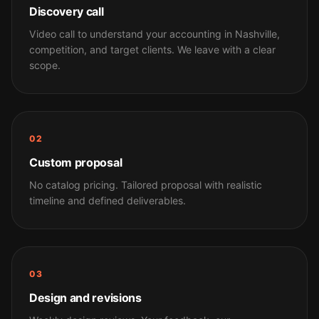
Discovery call
Video call to understand your accounting in Nashville,
competition, and target clients. We leave with a clear
scope.
02
Custom proposal
No catalog pricing. Tailored proposal with realistic
timeline and defined deliverables.
03
Design and revisions