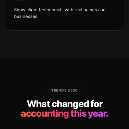
Show client testimonials with real names and
businesses
TRENDS 2026
What changed for
accounting this year.