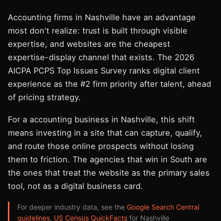
Accounting firms in Nashville have an advantage
most don't realize: trust is built through visible
expertise, and websites are the cheapest
expertise-display channel that exists. The 2026
AICPA PCPS Top Issues Survey ranks digital client
experience as the #2 firm priority after talent, ahead
of pricing strategy.
For a accounting business in Nashville, this shift
means investing in a site that can capture, qualify,
and route those online prospects without losing
them to friction. The agencies that win in South are
the ones that treat the website as the primary sales
tool, not as a digital business card.
For deeper industry data, see the
Google Search Central
guidelines
,
US Census QuickFacts
for Nashville