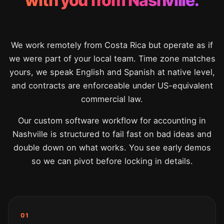
with you from Nashville.
We work remotely from Costa Rica but operate as if
we were part of your local team. Time zone matches
yours, we speak English and Spanish at native level,
and contracts are enforceable under US-equivalent
commercial law.
Our custom software workflow for accounting in
Nashville is structured to fail fast on bad ideas and
double down on what works. You see early demos
so we can pivot before locking in details.
01