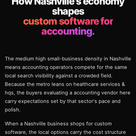
How Nashville's economy
shapes
custom software for
accounting.
The medium high small-business density in Nashville
means accounting operators compete for the same
local search visibility against a crowded field.
Because the metro leans on healthcare services &
hqs, the buyers evaluating a accounting vendor here
carry expectations set by that sector's pace and
polish.
When a Nashville business shops for custom
software, the local options carry the cost structure