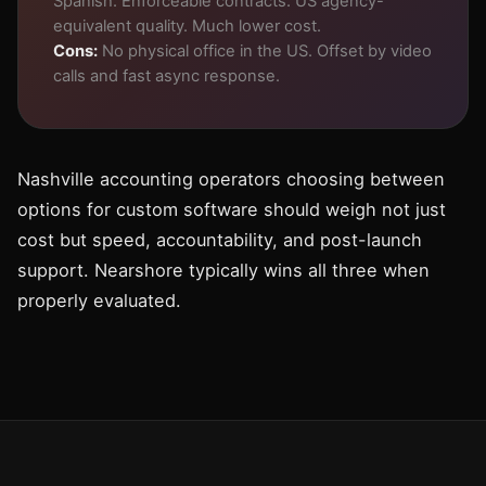
Spanish. Enforceable contracts. US agency-
equivalent quality. Much lower cost.
Cons:
No physical office in the US. Offset by video
calls and fast async response.
Nashville accounting operators choosing between
options for custom software should weigh not just
cost but speed, accountability, and post-launch
support. Nearshore typically wins all three when
properly evaluated.