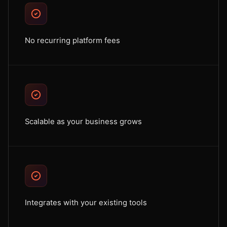
No recurring platform fees
Scalable as your business grows
Integrates with your existing tools