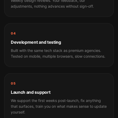
Weekly design reviews. Your feedback, our
adjustments, nothing advances without sign-off.
04
Development and testing
Built with the same tech stack as premium agencies.
Tested on mobile, multiple browsers, slow connections.
05
Launch and support
We support the first weeks post-launch, fix anything
that surfaces, train you on what makes sense to update
yourself.