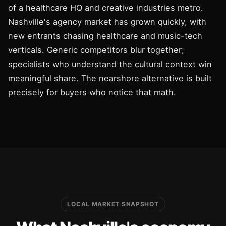
of a healthcare HQ and creative industries metro.
Nashville's agency market has grown quickly, with
new entrants chasing healthcare and music-tech
verticals. Generic competitors blur together;
specialists who understand the cultural context win
meaningful share. The nearshore alternative is built
precisely for buyers who notice that math.
LOCAL MARKET SNAPSHOT