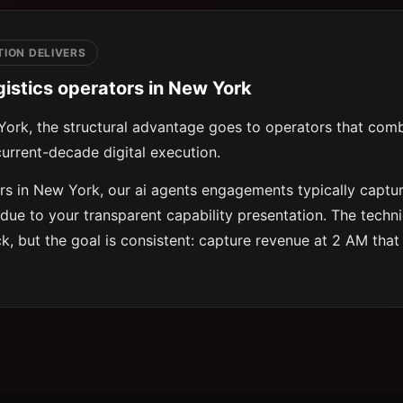
ION DELIVERS
gistics operators in New York
 York, the structural advantage goes to operators that com
urrent-decade digital execution.
ors in New York, our ai agents engagements typically captur
due to your transparent capability presentation. The techn
ck, but the goal is consistent: capture revenue at 2 AM that