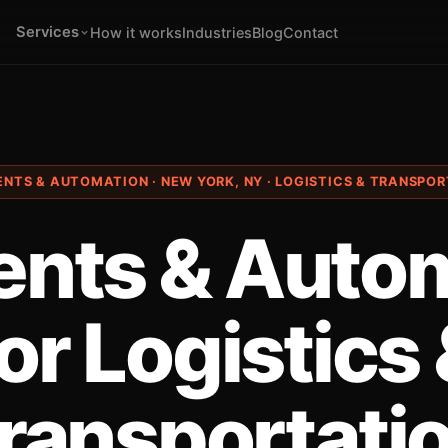
Services
How it works
Industries
Blog
Contact
ENTS & AUTOMATION · NEW YORK, NY · LOGISTICS & TRANSPO
ents & Auto
or Logistics
ransportati