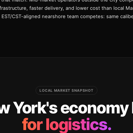
infrastructure, faster delivery, and lower cost than local 
n EST/CST-aligned nearshore team competes: same caliber
LOCAL MARKET SNAPSHOT
 York's economy l
for logistics.