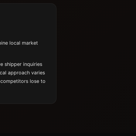
bine local market
e shipper inquiries
ical approach varies
 competitors lose to