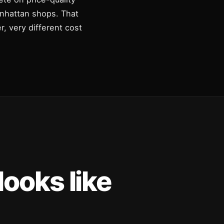
Manhattan shops. That
, very different cost
ooks like