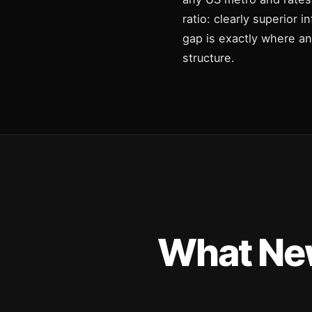
ratio: clearly superior 
gap is exactly where a
structure.
What New