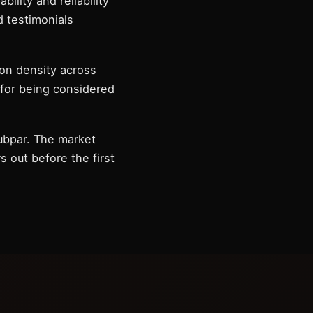
ility and reliability
 testimonials
on density across
 for being considered
subpar. The market
 out before the first