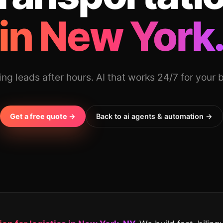
in New York
ing leads after hours. AI that works 24/7 for your 
Get a free quote →
Back to ai agents & automation →