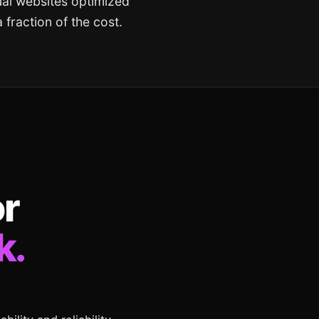
gual websites optimized
fraction of the cost.
or
k.