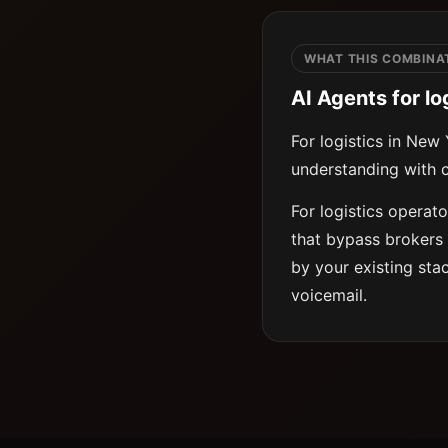
WHAT THIS COMBINAT
AI Agents for lo
For logistics in New
understanding with c
For logistics operat
that bypass brokers 
by your existing sta
voicemail.