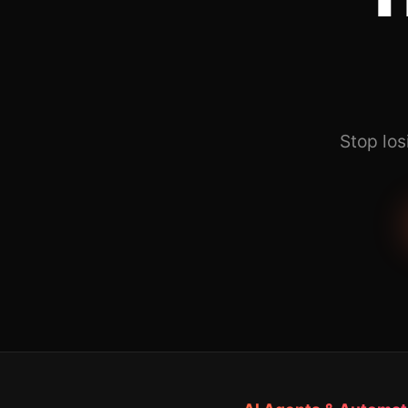
Stop los