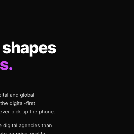
 shapes
s.
pital and global
he digital-first
ever pick up the phone.
 digital agencies than
te on price-quality