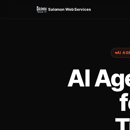
Salomon Web Services
AI AG
AI Ag
f
T