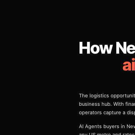
How Ne
a
The logistics opportunit
business hub. With finan
operators capture a di
AI Agents buyers in Ne
any US metro and rates