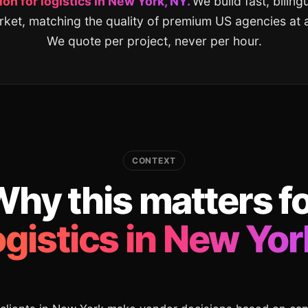
on for logistics in New York, NY.
We build fast, bilin
rket, matching the quality of premium US agencies at a 
We quote per project, never per hour.
CONTEXT
hy this matters f
ogistics in New Yor