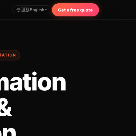
Get a free quote
🇺🇸 English
RTATION
mation
 &
on