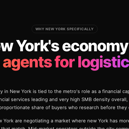
WHY NEW YORK SPECIFICALLY
w York's economy
i agents for logistic
y in New York is tied to the metro's role as a financial ca
cial services leading and very high SMB density overall, t
sproportionate share of buyers who research before they 
w York are negotiating a market where new York has more
 that match. Mid-market operators outside the city compe