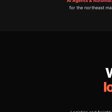
AI Agents & Automati
for the northeast ma
W
l