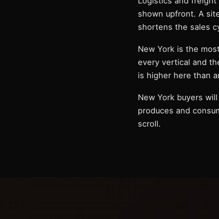
Logistics and freight
shown upfront. A sit
shortens the sales c
New York is the mos
every vertical and th
is higher here than 
New York buyers will 
produces and consumes
scroll.