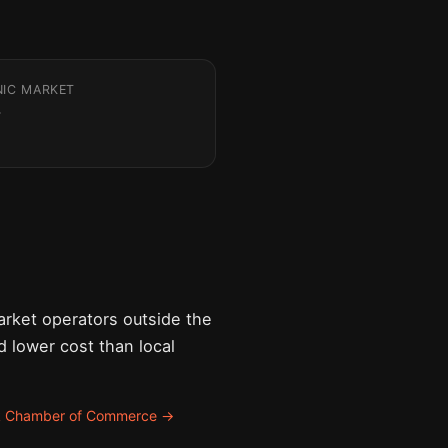
NIC MARKET
rket operators outside the
nd lower cost than local
k Chamber of Commerce →