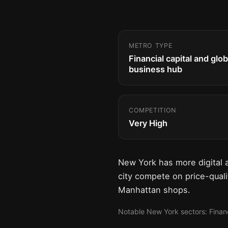
METRO TYPE
Financial capital and glob
business hub
COMPETITION
Very High
New York has more digital 
city compete on price-qualit
Manhattan shops.
Notable New York sectors: Financi