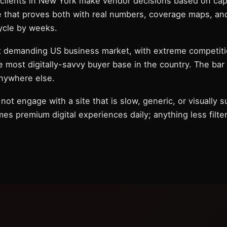
 clients in New York make vendor decisions based on capab
e that proves both with real numbers, coverage maps, and
ycle by weeks.
t demanding US business market, with extreme competiti
e most digitally-savvy buyer base in the country. The bar
anywhere else.
not engage with a site that is slow, generic, or visually 
 premium digital experiences daily; anything less filters