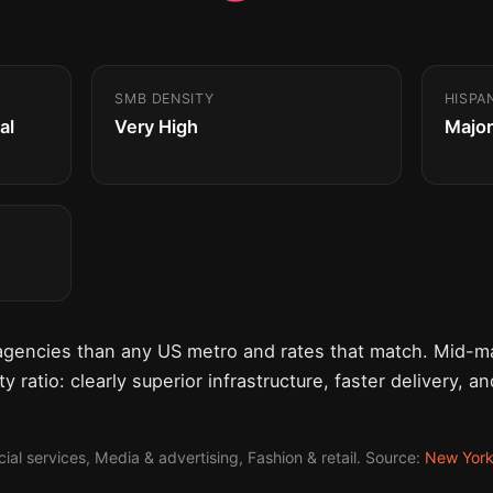
SMB DENSITY
HISPA
al
Very High
Major
agencies than any US metro and rates that match. Mid-ma
y ratio: clearly superior infrastructure, faster delivery, a
al services, Media & advertising, Fashion & retail. Source:
New Yor