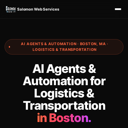
Salomon Web Services
AI AGENTS & AUTOMATION · BOSTON, MA ·
LOGISTICS & TRANSPORTATION
AI Agents &
Automation for
Logistics &
Transportation
in Boston.