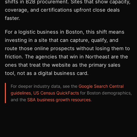
shifts in B2B procurement. Sites that show capacity,
coverage, and certifications upfront close deals
faster.
For a logistic business in Boston, this shift means
investing in a site that can capture, qualify, and
route those online prospects without losing them to
friction. The agencies that win in Northeast are the
ones that treat the website as the primary sales
tool, not as a digital business card.
For deeper industry data, see the
Google Search Central
guidelines
,
US Census QuickFacts
for Boston demographics,
and the
SBA business growth resources
.