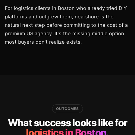
For logistics clients in Boston who already tried DIY
platforms and outgrew them, nearshore is the
natural next step before committing to the cost of a
premium US agency. It's the missing middle option
most buyers don't realize exists.
OUTCOMES
What success looks like for
logistics in Boston.