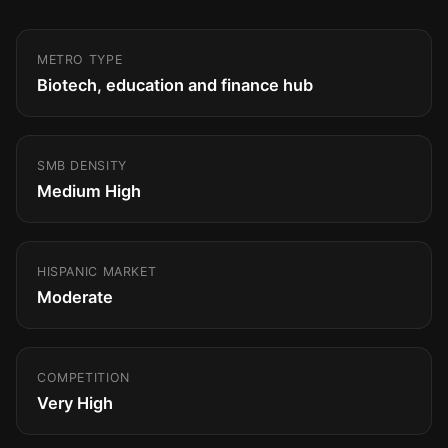
METRO TYPE
Biotech, education and finance hub
SMB DENSITY
Medium High
HISPANIC MARKET
Moderate
COMPETITION
Very High