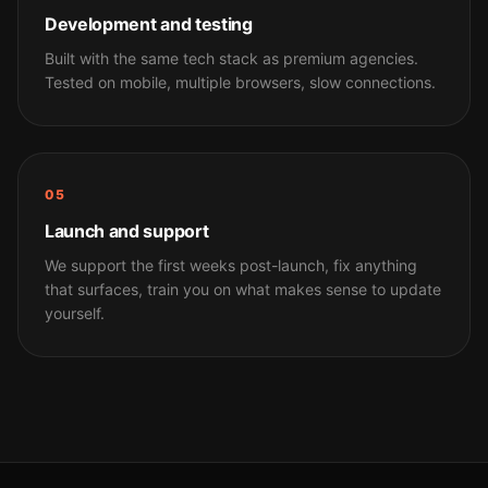
Development and testing
Built with the same tech stack as premium agencies.
Tested on mobile, multiple browsers, slow connections.
05
Launch and support
We support the first weeks post-launch, fix anything
that surfaces, train you on what makes sense to update
yourself.