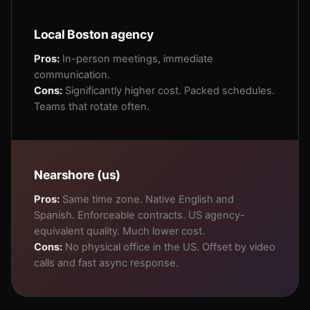
Local Boston agency
Pros:
In-person meetings, immediate
communication.
Cons:
Significantly higher cost. Packed schedules.
Teams that rotate often.
Nearshore (us)
Pros:
Same time zone. Native English and
Spanish. Enforceable contracts. US agency-
equivalent quality. Much lower cost.
Cons:
No physical office in the US. Offset by video
calls and fast async response.