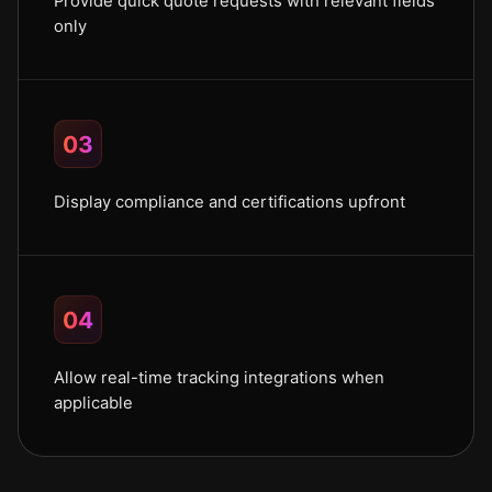
Provide quick quote requests with relevant fields
only
03
Display compliance and certifications upfront
04
Allow real-time tracking integrations when
applicable