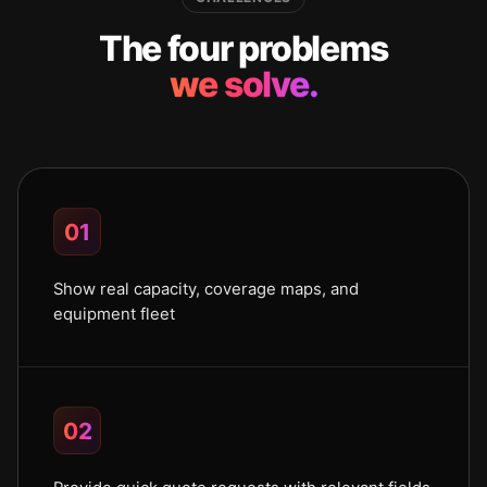
The four problems
we solve.
01
Show real capacity, coverage maps, and
equipment fleet
02