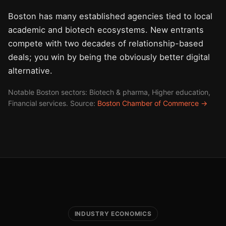
Boston has many established agencies tied to local
academic and biotech ecosystems. New entrants
compete with two decades of relationship-based
deals; you win by being the obviously better digital
alternative.
Notable Boston sectors: Biotech & pharma, Higher education,
Financial services. Source:
Boston Chamber of Commerce →
INDUSTRY ECONOMICS