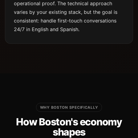
operational proof. The technical approach
varies by your existing stack, but the goal is
consistent: handle first-touch conversations
24/7 in English and Spanish.
WHY BOSTON SPECIFICALLY
How Boston's economy
shapes