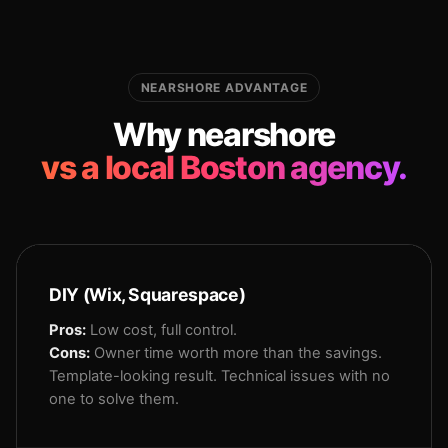
NEARSHORE ADVANTAGE
Why nearshore
vs a local Boston agency.
DIY (Wix, Squarespace)
Pros:
Low cost, full control.
Cons:
Owner time worth more than the savings.
Template-looking result. Technical issues with no
one to solve them.