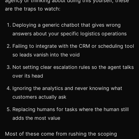
agency or thinking about doing this yourself, these
are the traps to watch:
Deploying a generic chatbot that gives wrong
answers about your specific logistics operations
Failing to integrate with the CRM or scheduling tool
so leads vanish into the void
Not setting clear escalation rules so the agent talks
over its head
Ignoring the analytics and never knowing what
customers actually ask
Replacing humans for tasks where the human still
adds the most value
Most of these come from rushing the scoping