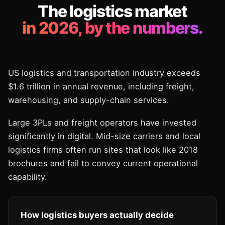
The logistics market
in 2026, by the numbers.
US logistics and transportation industry exceeds
$1.6 trillion in annual revenue, including freight,
warehousing, and supply-chain services.
Large 3PLs and freight operators have invested
significantly in digital. Mid-size carriers and local
logistics firms often run sites that look like 2018
brochures and fail to convey current operational
capability.
How logistics buyers actually decide