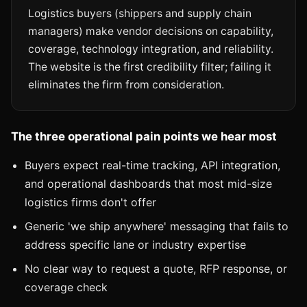
Logistics buyers (shippers and supply chain
managers) make vendor decisions on capability,
coverage, technology integration, and reliability.
The website is the first credibility filter; failing it
eliminates the firm from consideration.
The three operational pain points we hear most
Buyers expect real-time tracking, API integration,
and operational dashboards that most mid-size
logistics firms don't offer
Generic 'we ship anywhere' messaging that fails to
address specific lane or industry expertise
No clear way to request a quote, RFP response, or
coverage check