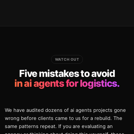
WATCH OUT
Five mistakes to avoid
in ai agents for logistics.
We have audited dozens of ai agents projects gone
wrong before clients came to us for a rebuild. The
same patterns repeat. If you are evaluating an