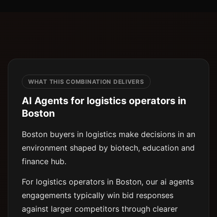
WHAT THIS COMBINATION DELIVERS
AI Agents for logistics operators in
Boston
Boston buyers in logistics make decisions in an
environment shaped by biotech, education and
finance hub.
For logistics operators in Boston, our ai agents
engagements typically win bid responses
against larger competitors through clearer