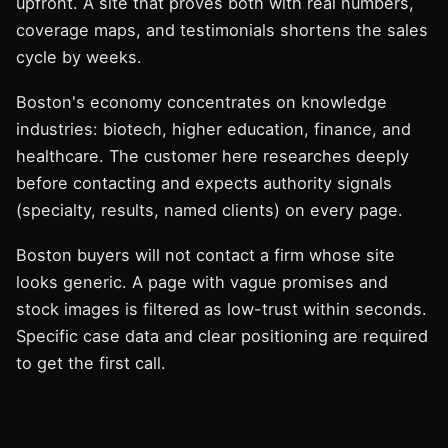
upfront. A site that proves both with real numbers,
coverage maps, and testimonials shortens the sales
cycle by weeks.
Boston's economy concentrates on knowledge
industries: biotech, higher education, finance, and
healthcare. The customer here researches deeply
before contacting and expects authority signals
(specialty, results, named clients) on every page.
Boston buyers will not contact a firm whose site
looks generic. A page with vague promises and
stock images is filtered as low-trust within seconds.
Specific case data and clear positioning are required
to get the first call.