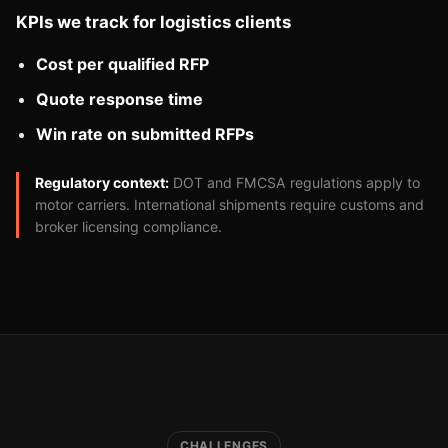
KPIs we track for logistics clients
Cost per qualified RFP
Quote response time
Win rate on submitted RFPs
Regulatory context:
DOT and FMCSA regulations apply to
motor carriers. International shipments require customs and
broker licensing compliance.
CHALLENGES