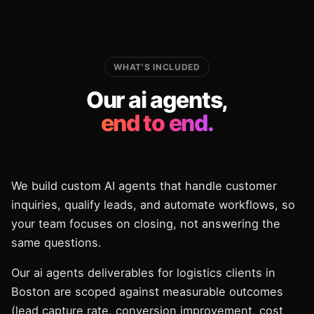
WHAT'S INCLUDED
Our ai agents,
end to end.
We build custom AI agents that handle customer
inquiries, qualify leads, and automate workflows, so
your team focuses on closing, not answering the
same questions.
Our ai agents deliverables for logistics clients in
Boston are scoped against measurable outcomes
(lead capture rate, conversion improvement, cost