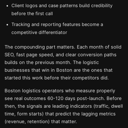
Client logos and case patterns build credibility
before the first call
Tracking and reporting features become a
competitive differentiator
The compounding part matters. Each month of solid
SEO, fast page speed, and clear conversion paths
builds on the previous month. The logistic
businesses that win in Boston are the ones that
started this work before their competitors did.
Boston logistics operators who measure properly
see real outcomes 60-120 days post-launch. Before
then, the signals are leading indicators (traffic, dwell
time, form starts) that predict the lagging metrics
(revenue, retention) that matter.