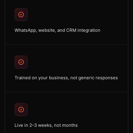
WhatsApp, website, and CRM integration
Trained on your business, not generic responses
Live in 2–3 weeks, not months