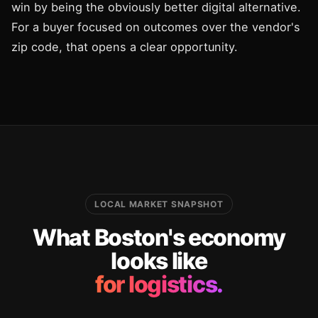
win by being the obviously better digital alternative.
For a buyer focused on outcomes over the vendor's
zip code, that opens a clear opportunity.
LOCAL MARKET SNAPSHOT
What Boston's economy
looks like
for logistics.