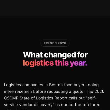
TRENDS 2026
What changed for
logistics this year.
Logistics companies in Boston face buyers doing
more research before requesting a quote. The 2026
CSCMP State of Logistics Report calls out "self-
service vendor discovery" as one of the top three