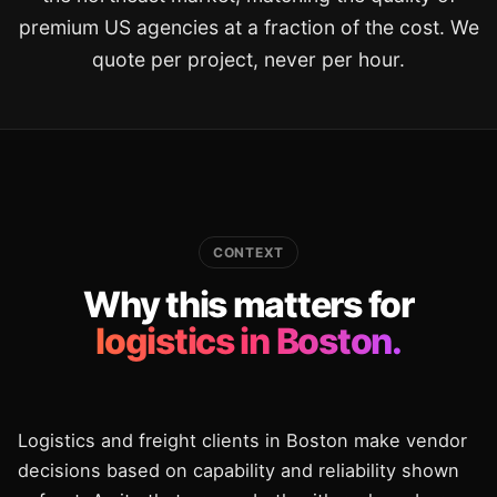
premium US agencies at a fraction of the cost. We
quote per project, never per hour.
CONTEXT
Why this matters for
logistics in Boston.
Logistics and freight clients in Boston make vendor
decisions based on capability and reliability shown