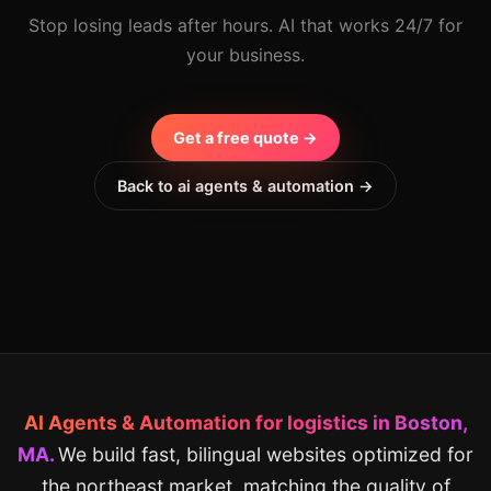
Stop losing leads after hours. AI that works 24/7 for
your business.
Get a free quote →
Back to ai agents & automation →
AI Agents & Automation for logistics in Boston,
MA.
We build fast, bilingual websites optimized for
the northeast market, matching the quality of