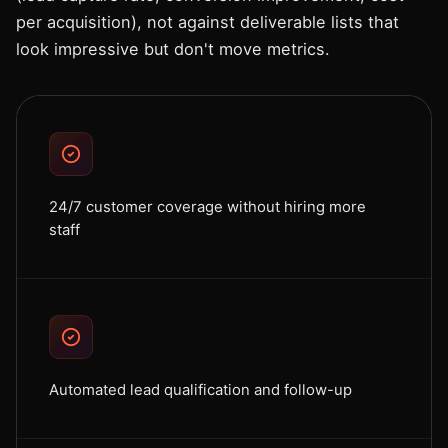
per acquisition), not against deliverable lists that
look impressive but don't move metrics.
24/7 customer coverage without hiring more
staff
Automated lead qualification and follow-up