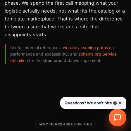
phase. We spend the first call mapping what your
logistic actually needs, not what fits the catalog of a
template marketplace. That is where the difference
between a site that works and a site that
disappoints starts.
Useful external references:
web.dev learning paths
on
performance and accessibility, and
schema.org Service
definition
for the structured data we implement.
Questions? We don't bite 🙂
WHY NEARSHORE FOR THIS