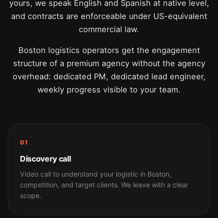
yours, we speak English and Spanish at native level,
and contracts are enforceable under US-equivalent
commercial law.
Boston logistics operators get the engagement
structure of a premium agency without the agency
overhead: dedicated PM, dedicated lead engineer,
weekly progress visible to your team.
01
Discovery call
Video call to understand your logistic in Boston,
competition, and target clients. We leave with a clear
scope.