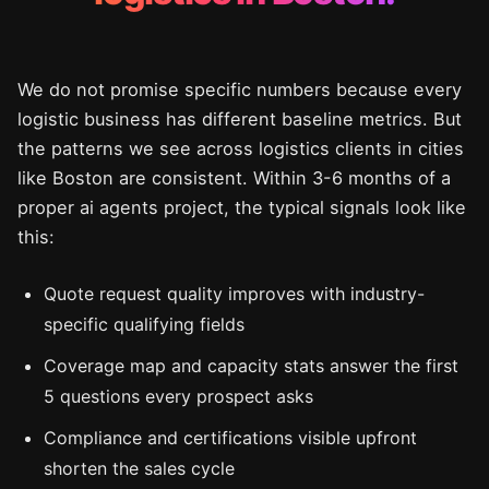
We do not promise specific numbers because every
logistic business has different baseline metrics. But
the patterns we see across logistics clients in cities
like Boston are consistent. Within 3-6 months of a
proper ai agents project, the typical signals look like
this:
Quote request quality improves with industry-
specific qualifying fields
Coverage map and capacity stats answer the first
5 questions every prospect asks
Compliance and certifications visible upfront
shorten the sales cycle