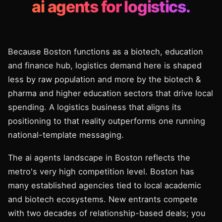
ai agents for logistics.
Because Boston functions as a biotech, education
and finance hub, logistics demand here is shaped
less by raw population and more by the biotech &
pharma and higher education sectors that drive local
spending. A logistics business that aligns its
positioning to that reality outperforms one running
national-template messaging.
The ai agents landscape in Boston reflects the
metro's very high competition level. Boston has
many established agencies tied to local academic
and biotech ecosystems. New entrants compete
with two decades of relationship-based deals; you