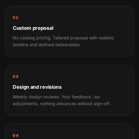
02
Custom proposal
No catalog pricing. Tailored proposal with realistic
timeline and defined deliverables.
03
Design and revisions
Weekly design reviews. Your feedback, our
adjustments, nothing advances without sign-off.
04