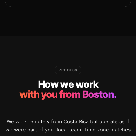
PROCESS
How we work
with you from Boston.
We work remotely from Costa Rica but operate as if
we were part of your local team. Time zone matches