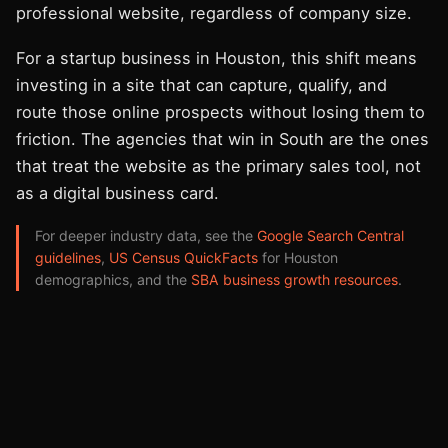
professional website, regardless of company size.
For a startup business in Houston, this shift means
investing in a site that can capture, qualify, and
route those online prospects without losing them to
friction. The agencies that win in South are the ones
that treat the website as the primary sales tool, not
as a digital business card.
For deeper industry data, see the
Google Search Central
guidelines
,
US Census QuickFacts
for Houston
demographics, and the
SBA business growth resources
.