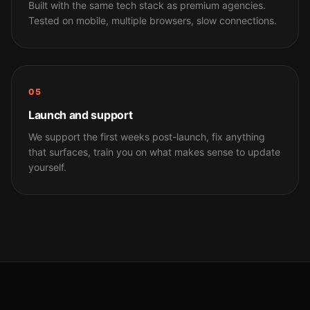
Built with the same tech stack as premium agencies.
Tested on mobile, multiple browsers, slow connections.
05
Launch and support
We support the first weeks post-launch, fix anything
that surfaces, train you on what makes sense to update
yourself.