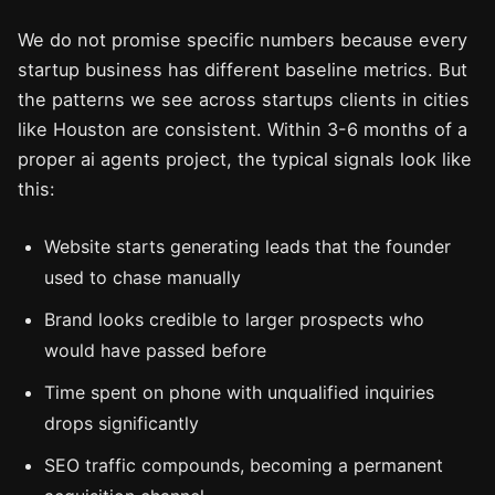
We do not promise specific numbers because every
startup business has different baseline metrics. But
the patterns we see across startups clients in cities
like Houston are consistent. Within 3-6 months of a
proper ai agents project, the typical signals look like
this:
Website starts generating leads that the founder
used to chase manually
Brand looks credible to larger prospects who
would have passed before
Time spent on phone with unqualified inquiries
drops significantly
SEO traffic compounds, becoming a permanent