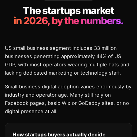
The startups market
in 2026, by the numbers.
US small business segment includes 33 million
businesses generating approximately 44% of US
GDP, with most operators wearing multiple hats and
lacking dedicated marketing or technology staff.
Small business digital adoption varies enormously by
industry and operator age. Many still rely on
Facebook pages, basic Wix or GoDaddy sites, or no
digital presence at all.
How startups buyers actually decide