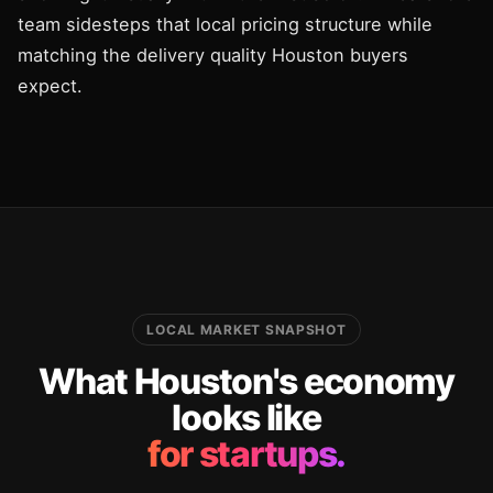
team sidesteps that local pricing structure while
matching the delivery quality Houston buyers
expect.
LOCAL MARKET SNAPSHOT
What Houston's economy
looks like
for startups.