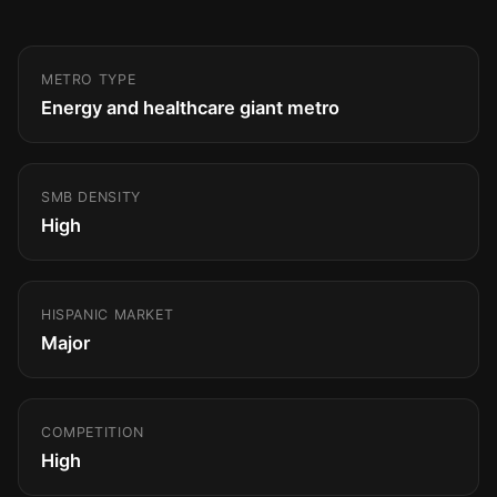
METRO TYPE
Energy and healthcare giant metro
SMB DENSITY
High
HISPANIC MARKET
Major
COMPETITION
High