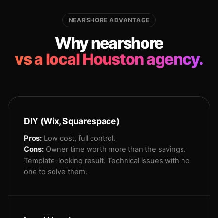
NEARSHORE ADVANTAGE
Why nearshore
vs a local Houston agency.
DIY (Wix, Squarespace)
Pros:
Low cost, full control.
Cons:
Owner time worth more than the savings.
Template-looking result. Technical issues with no
one to solve them.