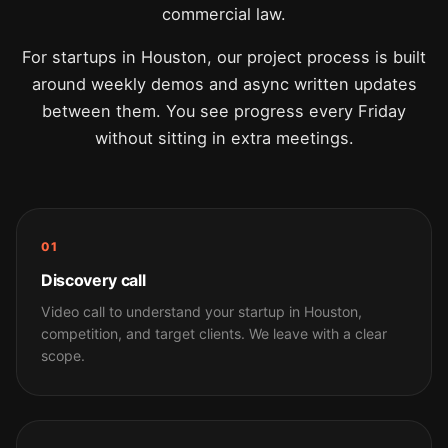
commercial law.
For startups in Houston, our project process is built
around weekly demos and async written updates
between them. You see progress every Friday
without sitting in extra meetings.
01
Discovery call
Video call to understand your startup in Houston,
competition, and target clients. We leave with a clear
scope.