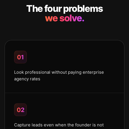
The four problems
we solve.
01
Look professional without paying enterprise
agency rates
02
Capture leads even when the founder is not