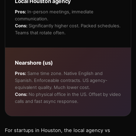
Local Houston agency
Pros:
In-person meetings, immediate
communication.
Cons:
Significantly higher cost. Packed schedules.
Teams that rotate often.
Nearshore (us)
Pros:
Same time zone. Native English and
Spanish. Enforceable contracts. US agency-
equivalent quality. Much lower cost.
Cons:
No physical office in the US. Offset by video
calls and fast async response.
For startups in Houston, the local agency vs