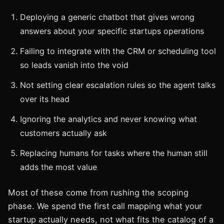
Deploying a generic chatbot that gives wrong
answers about your specific startups operations
Failing to integrate with the CRM or scheduling tool
so leads vanish into the void
Not setting clear escalation rules so the agent talks
over its head
Ignoring the analytics and never knowing what
customers actually ask
Replacing humans for tasks where the human still
adds the most value
Most of these come from rushing the scoping
phase. We spend the first call mapping what your
startup actually needs, not what fits the catalog of a