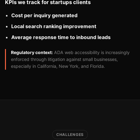
KPIs we track for startups clients
Cost per inquiry generated
Local search ranking improvement
Average response time to inbound leads
Regulatory context:
ADA web accessibility is increasingly
enforced through litigation against small businesses,
especially in California, New York, and Florida.
CHALLENGES