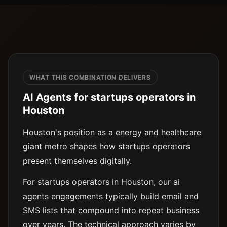
WHAT THIS COMBINATION DELIVERS
AI Agents for startups operators in
Houston
Houston's position as a energy and healthcare
giant metro shapes how startups operators
present themselves digitally.
For startups operators in Houston, our ai
agents engagements typically build email and
SMS lists that compound into repeat business
over years. The technical approach varies by