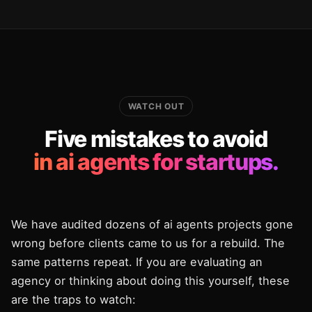
WATCH OUT
Five mistakes to avoid
in ai agents for startups.
We have audited dozens of ai agents projects gone
wrong before clients came to us for a rebuild. The
same patterns repeat. If you are evaluating an
agency or thinking about doing this yourself, these
are the traps to watch: