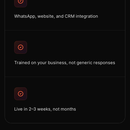
WhatsApp, website, and CRM integration
Trained on your business, not generic responses
Live in 2–3 weeks, not months