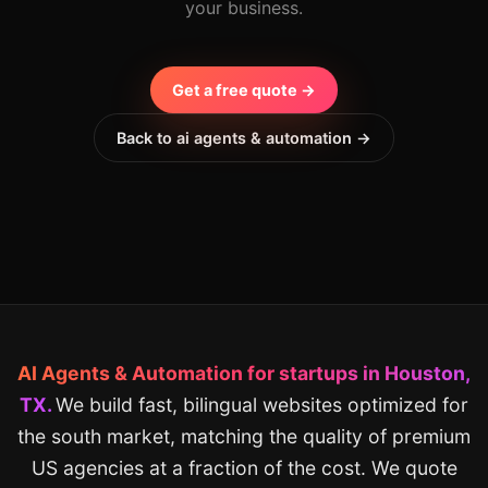
your business.
Get a free quote →
Back to ai agents & automation →
AI Agents & Automation for startups in Houston,
TX.
We build fast, bilingual websites optimized for
the south market, matching the quality of premium
US agencies at a fraction of the cost. We quote