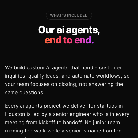
WHAT'S INCLUDED
Our ai agents,
end to end.
We build custom AI agents that handle customer
inquiries, qualify leads, and automate workflows, so
your team focuses on closing, not answering the
same questions.
Every ai agents project we deliver for startups in
Houston is led by a senior engineer who is in every
meeting from kickoff to handoff. No junior team
running the work while a senior is named on the