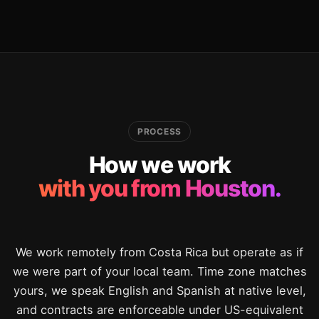
PROCESS
How we work
with you from Houston.
We work remotely from Costa Rica but operate as if
we were part of your local team. Time zone matches
yours, we speak English and Spanish at native level,
and contracts are enforceable under US-equivalent