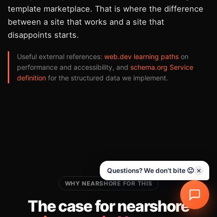
template marketplace. That is where the difference
between a site that works and a site that
disappoints starts.
Useful external references:
web.dev learning paths
on
performance and accessibility, and
schema.org Service
definition
for the structured data we implement.
Questions? We don't bite 🙂
WHY NEARSHORE FOR THIS
The case for nearshore