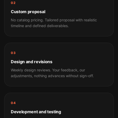
02
Custom proposal
No catalog pricing. Tailored proposal with realistic
timeline and defined deliverables.
03
Design and revisions
Weekly design reviews. Your feedback, our
adjustments, nothing advances without sign-off.
04
Development and testing