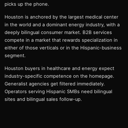
picks up the phone.
Houston is anchored by the largest medical center
in the world and a dominant energy industry, with a
deeply bilingual consumer market. B2B services
compete in a market that rewards specialization in
either of those verticals or in the Hispanic-business
segment.
Houston buyers in healthcare and energy expect
industry-specific competence on the homepage.
Generalist agencies get filtered immediately.
Operators serving Hispanic SMBs need bilingual
sites and bilingual sales follow-up.