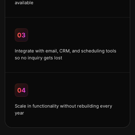
available
03
Integrate with email, CRM, and scheduling tools
so no inquiry gets lost
04
Scale in functionality without rebuilding every
year