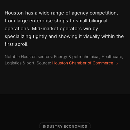
Houston has a wide range of agency competition,
from large enterprise shops to small bilingual
operations. Mid-market operators win by
specializing tightly and showing it visually within the
first scroll.
Notable Houston sectors: Energy & petrochemical, Healthcare,
Logistics & port. Source:
Houston Chamber of Commerce →
INDUSTRY ECONOMICS