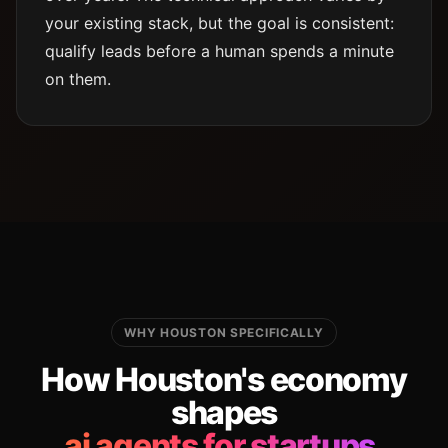
your existing stack, but the goal is consistent:
qualify leads before a human spends a minute
on them.
WHY HOUSTON SPECIFICALLY
How Houston's economy
shapes
ai agents for startups.