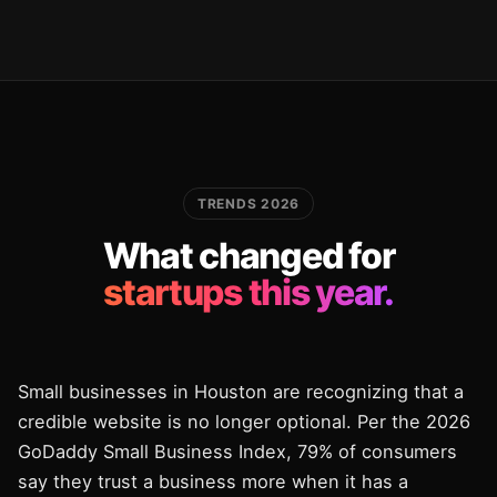
TRENDS 2026
What changed for
startups this year.
Small businesses in Houston are recognizing that a
credible website is no longer optional. Per the 2026
GoDaddy Small Business Index, 79% of consumers
say they trust a business more when it has a