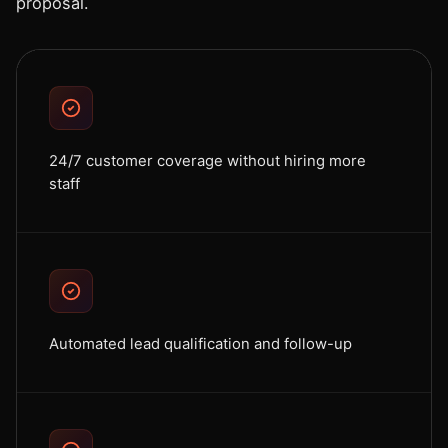
proposal.
24/7 customer coverage without hiring more
staff
Automated lead qualification and follow-up