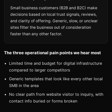
Small business customers (B2B and B2C) make
decisions based on local trust signals, reviews,
and clarity of offering. Generic, slow, or unclear
sites filter the business out of consideration
faster than any other factor.
The three operational pain points we hear most
Limited time and budget for digital infrastructure
compared to larger competitors
Generic templates that look like every other local
SMB in the area
No clear path from website visitor to inquiry, with
contact info buried or forms broken