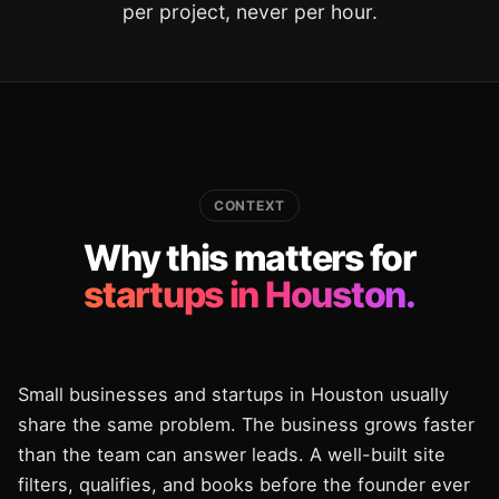
per project, never per hour.
CONTEXT
Why this matters for
startups in Houston.
Small businesses and startups in Houston usually
share the same problem. The business grows faster
than the team can answer leads. A well-built site
filters, qualifies, and books before the founder ever