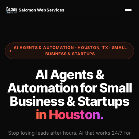
Salomon Web Services
AI AGENTS & AUTOMATION · HOUSTON, TX · SMALL
BUSINESS & STARTUPS
AI Agents &
Automation for Small
Business & Startups
in Houston.
Stop losing leads after hours. AI that works 24/7 for