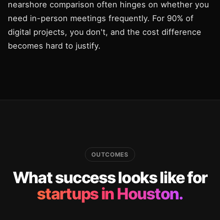
nearshore comparison often hinges on whether you
need in-person meetings frequently. For 90% of
digital projects, you don't, and the cost difference
becomes hard to justify.
OUTCOMES
What success looks like for
startups in Houston.