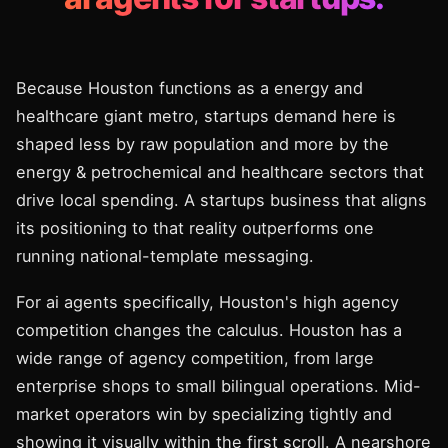
Because Houston functions as a energy and
healthcare giant metro, startups demand here is
shaped less by raw population and more by the
energy & petrochemical and healthcare sectors that
drive local spending. A startups business that aligns
its positioning to that reality outperforms one
running national-template messaging.
For ai agents specifically, Houston's high agency
competition changes the calculus. Houston has a
wide range of agency competition, from large
enterprise shops to small bilingual operations. Mid-
market operators win by specializing tightly and
showing it visually within the first scroll. A nearshore