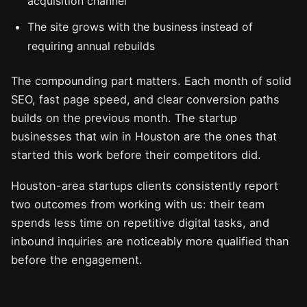
acquisition channel
The site grows with the business instead of
requiring annual rebuilds
The compounding part matters. Each month of solid
SEO, fast page speed, and clear conversion paths
builds on the previous month. The startup
businesses that win in Houston are the ones that
started this work before their competitors did.
Houston-area startups clients consistently report
two outcomes from working with us: their team
spends less time on repetitive digital tasks, and
inbound inquiries are noticeably more qualified than
before the engagement.