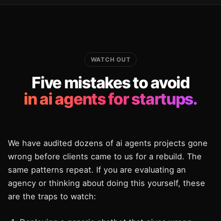
WATCH OUT
Five mistakes to avoid
in ai agents for startups.
We have audited dozens of ai agents projects gone
wrong before clients came to us for a rebuild. The
same patterns repeat. If you are evaluating an
agency or thinking about doing this yourself, these
are the traps to watch: