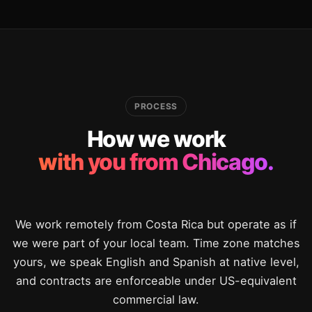
PROCESS
How we work
with you from Chicago.
We work remotely from Costa Rica but operate as if
we were part of your local team. Time zone matches
yours, we speak English and Spanish at native level,
and contracts are enforceable under US-equivalent
commercial law.