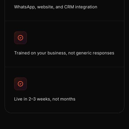
WhatsApp, website, and CRM integration
Trained on your business, not generic responses
Live in 2–3 weeks, not months