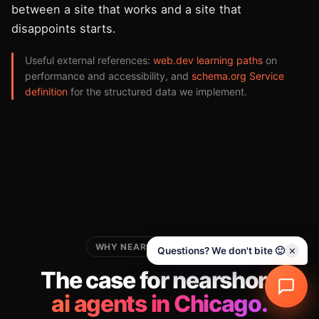
between a site that works and a site that
disappoints starts.
Useful external references:
web.dev learning paths
on
performance and accessibility, and
schema.org Service
definition
for the structured data we implement.
WHY NEARSHORE FOR THIS
Questions? We don't bite 🙂
The case for nearshore
ai agents in Chicago.