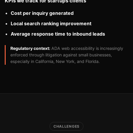
KPIs we track for startups clients
Cost per inquiry generated
Local search ranking improvement
Average response time to inbound leads
Regulatory context:
ADA web accessibility is increasingly
enforced through litigation against small businesses,
especially in California, New York, and Florida.
CHALLENGES