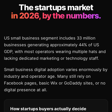
The startups market
in 2026, by the numbers.
US small business segment includes 33 million
businesses generating approximately 44% of US
GDP, with most operators wearing multiple hats and
lacking dedicated marketing or technology staff.
Small business digital adoption varies enormously by
industry and operator age. Many still rely on
Facebook pages, basic Wix or GoDaddy sites, or no
digital presence at all.
How startups buyers actually decide