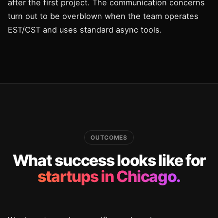
after the first project. The communication concerns
turn out to be overblown when the team operates
EST/CST and uses standard async tools.
OUTCOMES
What success looks like for
startups in Chicago.