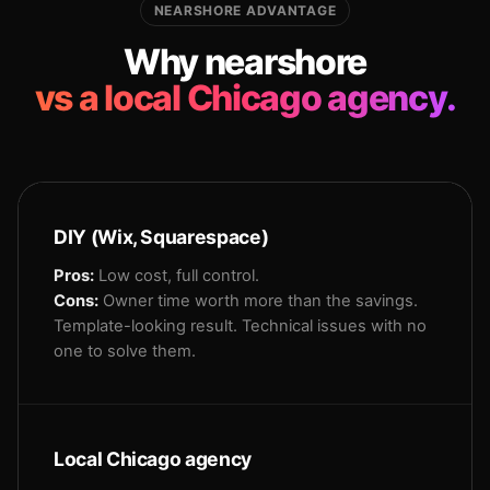
NEARSHORE ADVANTAGE
Why nearshore
vs a local Chicago agency.
DIY (Wix, Squarespace)
Pros:
Low cost, full control.
Cons:
Owner time worth more than the savings.
Template-looking result. Technical issues with no
one to solve them.
Local Chicago agency