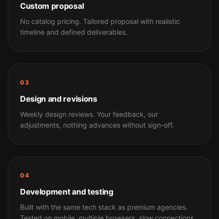
Custom proposal
No catalog pricing. Tailored proposal with realistic
timeline and defined deliverables.
03
Design and revisions
Weekly design reviews. Your feedback, our
adjustments, nothing advances without sign-off.
04
Development and testing
Built with the same tech stack as premium agencies.
Tested on mobile, multiple browsers, slow connections.