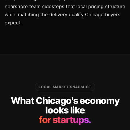
nearshore team sidesteps that local pricing structure
while matching the delivery quality Chicago buyers
expect.
LOCAL MARKET SNAPSHOT
What Chicago's economy
looks like
for startups.