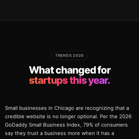
TRENDS 2026
What changed for
startups this year.
Small businesses in Chicago are recognizing that a
credible website is no longer optional. Per the 2026
GoDaddy Small Business Index, 79% of consumers
say they trust a business more when it has a