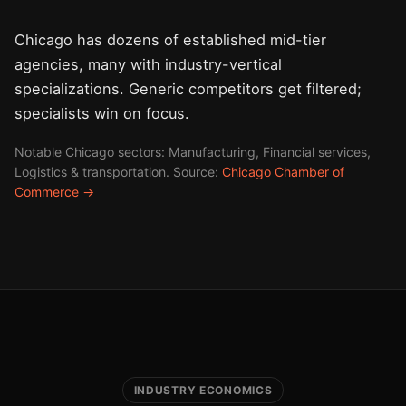
Chicago has dozens of established mid-tier
agencies, many with industry-vertical
specializations. Generic competitors get filtered;
specialists win on focus.
Notable Chicago sectors: Manufacturing, Financial services,
Logistics & transportation. Source:
Chicago Chamber of
Commerce →
INDUSTRY ECONOMICS