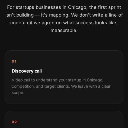
For startups businesses in Chicago, the first sprint
isn't building — it's mapping. We don't write a line of
code until we agree on what success looks like,
measurable.
01
Discovery call
Video call to understand your startup in Chicago,
competition, and target clients. We leave with a clear
scope.
02