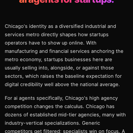
Chicago's identity as a diversified industrial and
services metro directly shapes how startups
operators have to show up online. With
manufacturing and financial services anchoring the
metro economy, startups businesses here are
usually selling into, alongside, or against those
sectors, which raises the baseline expectation for
digital credibility well above the national average.
For ai agents specifically, Chicago's high agency
competition changes the calculus. Chicago has
dozens of established mid-tier agencies, many with
industry-vertical specializations. Generic
competitors get filtered; specialists win on focus. A