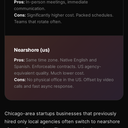
Pros:
In-person meetings, immediate
communication.
Cons:
Significantly higher cost. Packed schedules.
Teams that rotate often.
Nearshore (us)
Pros:
Same time zone. Native English and
Spanish. Enforceable contracts. US agency-
equivalent quality. Much lower cost.
Cons:
No physical office in the US. Offset by video
calls and fast async response.
Chicago-area startups businesses that previously
hired only local agencies often switch to nearshore