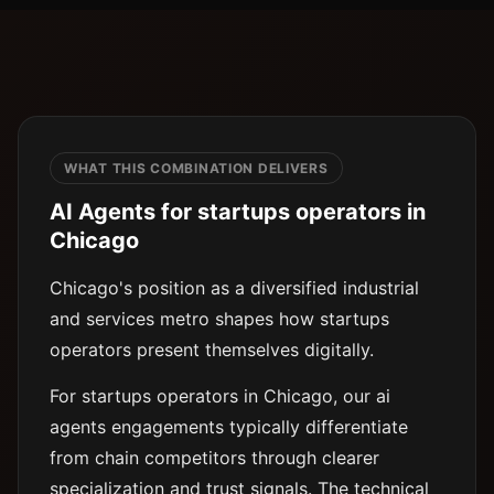
WHAT THIS COMBINATION DELIVERS
AI Agents for startups operators in
Chicago
Chicago's position as a diversified industrial
and services metro shapes how startups
operators present themselves digitally.
For startups operators in Chicago, our ai
agents engagements typically differentiate
from chain competitors through clearer
specialization and trust signals. The technical