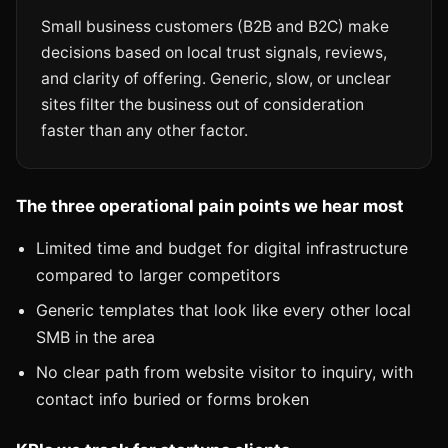
Small business customers (B2B and B2C) make
decisions based on local trust signals, reviews,
and clarity of offering. Generic, slow, or unclear
sites filter the business out of consideration
faster than any other factor.
The three operational pain points we hear most
Limited time and budget for digital infrastructure
compared to larger competitors
Generic templates that look like every other local
SMB in the area
No clear path from website visitor to inquiry, with
contact info buried or forms broken