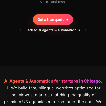
your business.
Get a free quote →
Back to ai agents & automation →
AI Agents & Automation for startups in Chicago,
IL.
We build fast, bilingual websites optimized for
the midwest market, matching the quality of
premium US agencies at a fraction of the cost. We