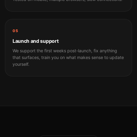
05
Launch and support
We support the first weeks post-launch, fix anything
that surfaces, train you on what makes sense to update
yourself.