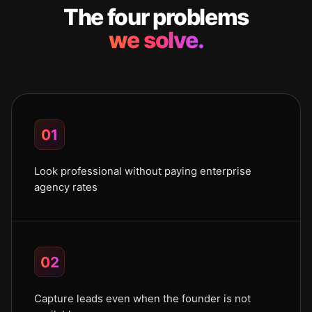
The four problems
we solve.
01
Look professional without paying enterprise
agency rates
02
Capture leads even when the founder is not