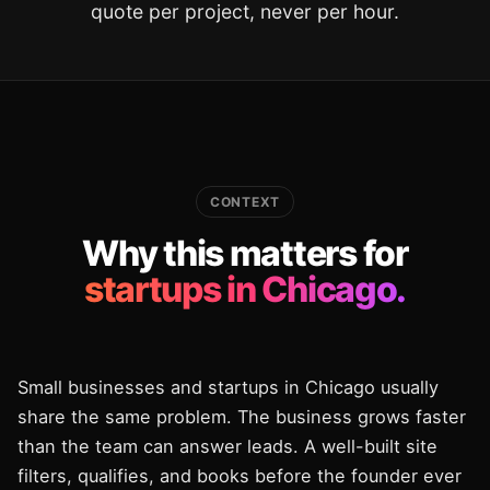
quote per project, never per hour.
CONTEXT
Why this matters for
startups in Chicago.
Small businesses and startups in Chicago usually
share the same problem. The business grows faster
than the team can answer leads. A well-built site
filters, qualifies, and books before the founder ever