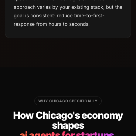
approach varies by your existing stack, but the
goal is consistent: reduce time-to-first-
response from hours to seconds.
WHY CHICAGO SPECIFICALLY
How Chicago's economy
shapes
ai agents for startups.