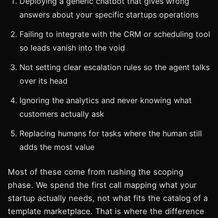
Deploying a generic chatbot that gives wrong
answers about your specific startups operations
Failing to integrate with the CRM or scheduling tool
so leads vanish into the void
Not setting clear escalation rules so the agent talks
over its head
Ignoring the analytics and never knowing what
customers actually ask
Replacing humans for tasks where the human still
adds the most value
Most of these come from rushing the scoping
phase. We spend the first call mapping what your
startup actually needs, not what fits the catalog of a
template marketplace. That is where the difference