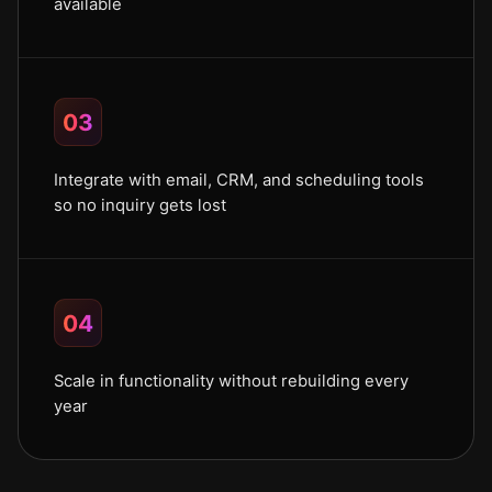
available
03
Integrate with email, CRM, and scheduling tools
so no inquiry gets lost
04
Scale in functionality without rebuilding every
year