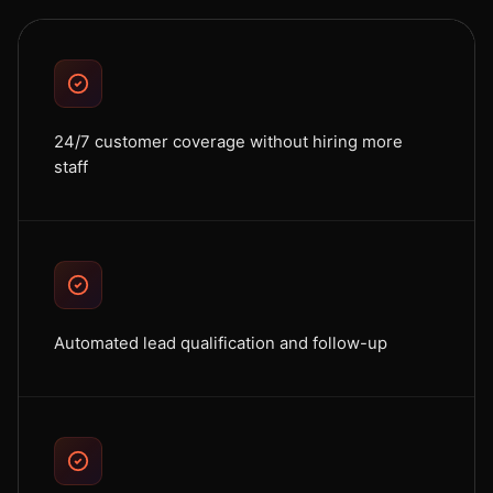
24/7 customer coverage without hiring more
staff
Automated lead qualification and follow-up