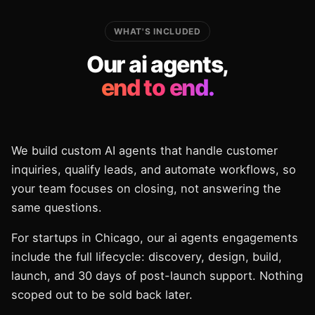
WHAT'S INCLUDED
Our ai agents,
end to end.
We build custom AI agents that handle customer
inquiries, qualify leads, and automate workflows, so
your team focuses on closing, not answering the
same questions.
For startups in Chicago, our ai agents engagements
include the full lifecycle: discovery, design, build,
launch, and 30 days of post-launch support. Nothing
scoped out to be sold back later.