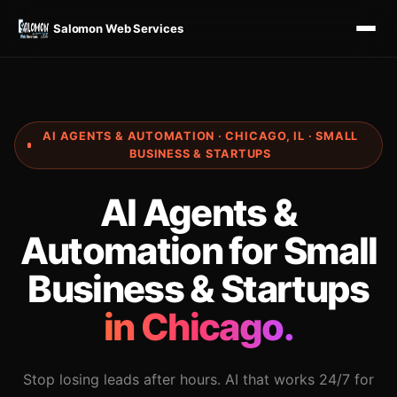
Salomon Web Services
AI AGENTS & AUTOMATION · CHICAGO, IL · SMALL
BUSINESS & STARTUPS
AI Agents &
Automation for Small
Business & Startups
in Chicago.
Stop losing leads after hours. AI that works 24/7 for