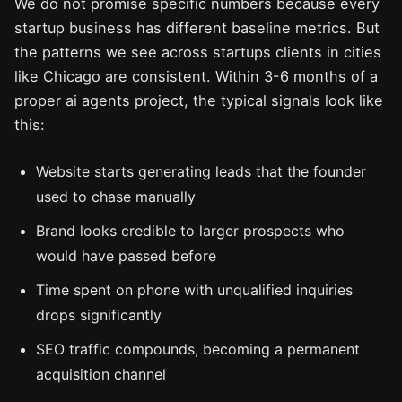
We do not promise specific numbers because every
startup business has different baseline metrics. But
the patterns we see across startups clients in cities
like Chicago are consistent. Within 3-6 months of a
proper ai agents project, the typical signals look like
this:
Website starts generating leads that the founder
used to chase manually
Brand looks credible to larger prospects who
would have passed before
Time spent on phone with unqualified inquiries
drops significantly
SEO traffic compounds, becoming a permanent
acquisition channel