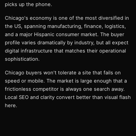
picks up the phone.
Chicago's economy is one of the most diversified in
the US, spanning manufacturing, finance, logistics,
and a major Hispanic consumer market. The buyer
profile varies dramatically by industry, but all expect
digital infrastructure that matches their operational
sophistication.
Chicago buyers won't tolerate a site that fails on
speed or mobile. The market is large enough that a
frictionless competitor is always one search away.
Local SEO and clarity convert better than visual flash
here.