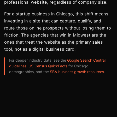
professional website, regardless of company size.
For a startup business in Chicago, this shift means
investing in a site that can capture, qualify, and
route those online prospects without losing them to
friction. The agencies that win in Midwest are the
ones that treat the website as the primary sales
tool, not as a digital business card.
For deeper industry data, see the
Google Search Central
guidelines
,
US Census QuickFacts
for Chicago
demographics, and the
SBA business growth resources
.