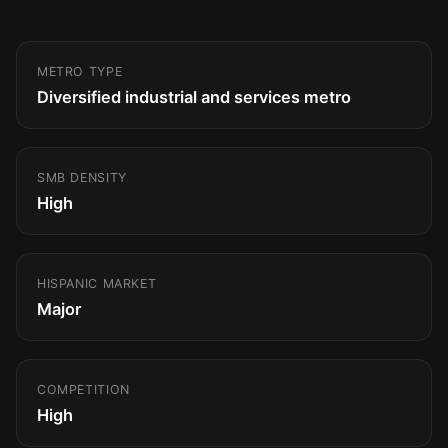
METRO TYPE
Diversified industrial and services metro
SMB DENSITY
High
HISPANIC MARKET
Major
COMPETITION
High