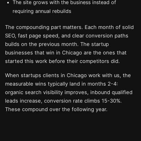
The site grows with the business instead of
requiring annual rebuilds
The compounding part matters. Each month of solid
SEO, fast page speed, and clear conversion paths
builds on the previous month. The startup
businesses that win in Chicago are the ones that
started this work before their competitors did.
When startups clients in Chicago work with us, the
measurable wins typically land in months 2-4:
organic search visibility improves, inbound qualified
leads increase, conversion rate climbs 15-30%.
These compound over the following year.