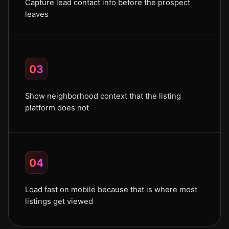
Capture lead contact info before the prospect
leaves
03
Show neighborhood context that the listing
platform does not
04
Load fast on mobile because that is where most
listings get viewed