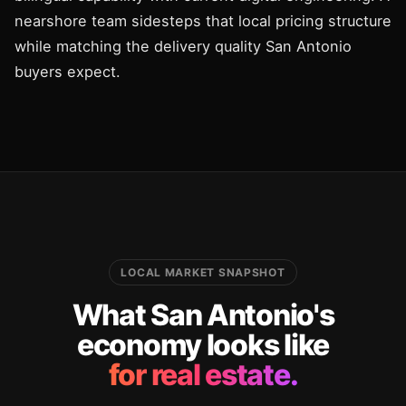
nearshore team sidesteps that local pricing structure
while matching the delivery quality San Antonio
buyers expect.
LOCAL MARKET SNAPSHOT
What San Antonio's
economy looks like
for real estate.