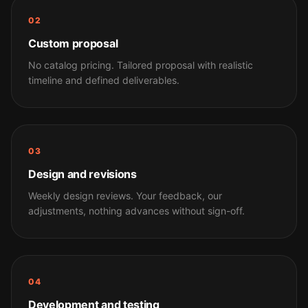
02
Custom proposal
No catalog pricing. Tailored proposal with realistic
timeline and defined deliverables.
03
Design and revisions
Weekly design reviews. Your feedback, our
adjustments, nothing advances without sign-off.
04
Development and testing