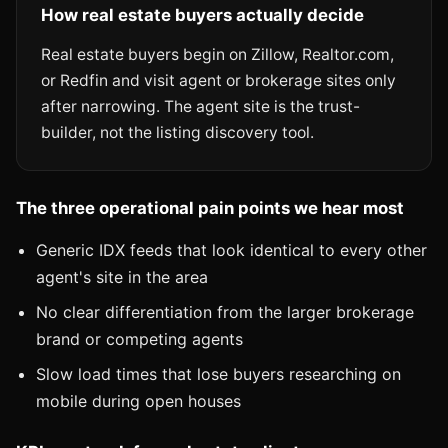
How real estate buyers actually decide
Real estate buyers begin on Zillow, Realtor.com,
or Redfin and visit agent or brokerage sites only
after narrowing. The agent site is the trust-
builder, not the listing discovery tool.
The three operational pain points we hear most
Generic IDX feeds that look identical to every other
agent's site in the area
No clear differentiation from the larger brokerage
brand or competing agents
Slow load times that lose buyers researching on
mobile during open houses