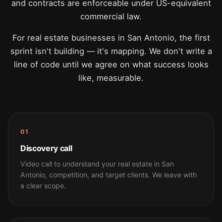
and contracts are enforceable under US-equivalent
commercial law.
For real estate businesses in San Antonio, the first
sprint isn't building — it's mapping. We don't write a
line of code until we agree on what success looks
like, measurable.
01
Discovery call
Video call to understand your real estate in San
Antonio, competition, and target clients. We leave with
a clear scope.