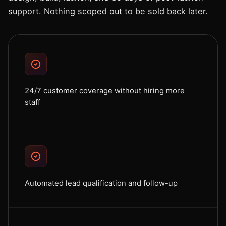
support. Nothing scoped out to be sold back later.
24/7 customer coverage without hiring more
staff
Automated lead qualification and follow-up