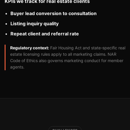
KPIs we track for real estate clients
Buyer lead conversion to consultation
Listing inquiry quality
Repeat client and referral rate
Regulatory context:
Fair Housing Act and state-specific real
estate licensing rules apply to all marketing claims. NAR
Code of Ethics also governs marketing conduct for member
agents.