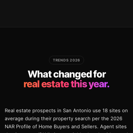
TRENDS 2026
What changed for
real estate this year.
Real estate prospects in San Antonio use 18 sites on
average during their property search per the 2026
NAR Profile of Home Buyers and Sellers. Agent sites