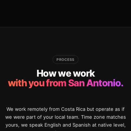
PROCESS
How we work
with you from San Antonio.
We work remotely from Costa Rica but operate as if
we were part of your local team. Time zone matches
yours, we speak English and Spanish at native level,