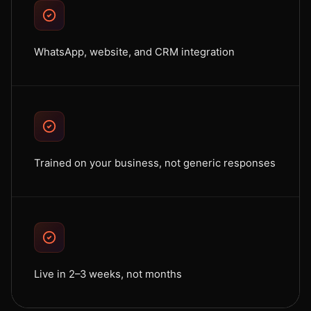
WhatsApp, website, and CRM integration
Trained on your business, not generic responses
Live in 2–3 weeks, not months