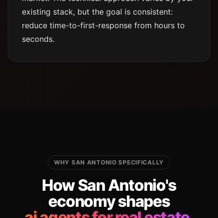
existing stack, but the goal is consistent:
reduce time-to-first-response from hours to
seconds.
WHY SAN ANTONIO SPECIFICALLY
How San Antonio's
economy shapes
ai agents for real estate.