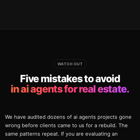
WATCH OUT
Five mistakes to avoid
in ai agents for real estate.
We have audited dozens of ai agents projects gone
wrong before clients came to us for a rebuild. The
same patterns repeat. If you are evaluating an