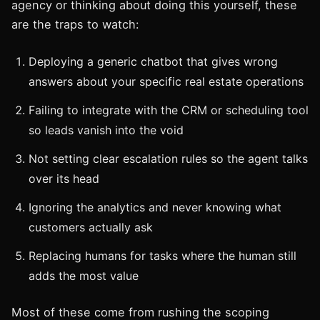
agency or thinking about doing this yourself, these
are the traps to watch:
Deploying a generic chatbot that gives wrong
answers about your specific real estate operations
Failing to integrate with the CRM or scheduling tool
so leads vanish into the void
Not setting clear escalation rules so the agent talks
over its head
Ignoring the analytics and never knowing what
customers actually ask
Replacing humans for tasks where the human still
adds the most value
Most of these come from rushing the scoping