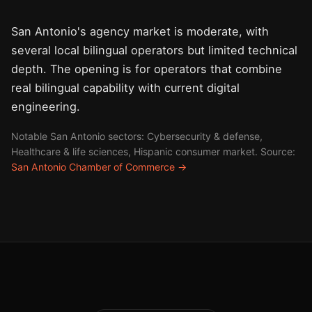
San Antonio's agency market is moderate, with
several local bilingual operators but limited technical
depth. The opening is for operators that combine
real bilingual capability with current digital
engineering.
Notable San Antonio sectors: Cybersecurity & defense,
Healthcare & life sciences, Hispanic consumer market. Source:
San Antonio Chamber of Commerce →