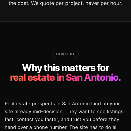
the cost. We quote per project, never per hour.
CONTEXT
Why this matters for
real estate in San Antonio.
Real estate prospects in San Antonio land on your
site already mid-decision. They want to see listings
fast, contact you faster, and trust you before they
hand over a phone number. The site has to do all