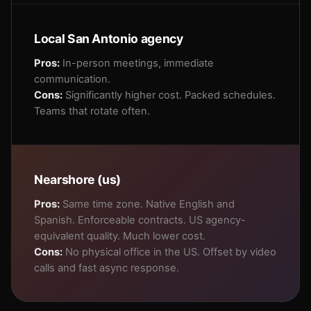
Local San Antonio agency
Pros:
In-person meetings, immediate
communication.
Cons:
Significantly higher cost. Packed schedules.
Teams that rotate often.
Nearshore (us)
Pros:
Same time zone. Native English and
Spanish. Enforceable contracts. US agency-
equivalent quality. Much lower cost.
Cons:
No physical office in the US. Offset by video
calls and fast async response.