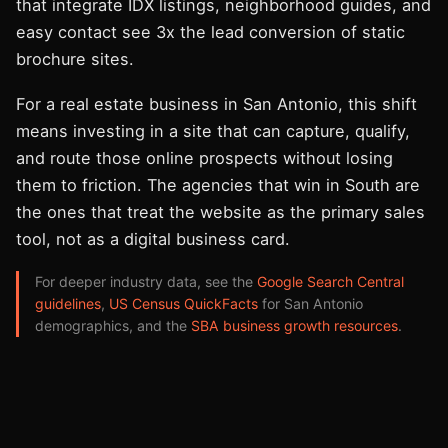
that integrate IDX listings, neighborhood guides, and
easy contact see 3x the lead conversion of static
brochure sites.
For a real estate business in San Antonio, this shift
means investing in a site that can capture, qualify,
and route those online prospects without losing
them to friction. The agencies that win in South are
the ones that treat the website as the primary sales
tool, not as a digital business card.
For deeper industry data, see the
Google Search Central
guidelines
,
US Census QuickFacts
for San Antonio
demographics, and the
SBA business growth resources
.