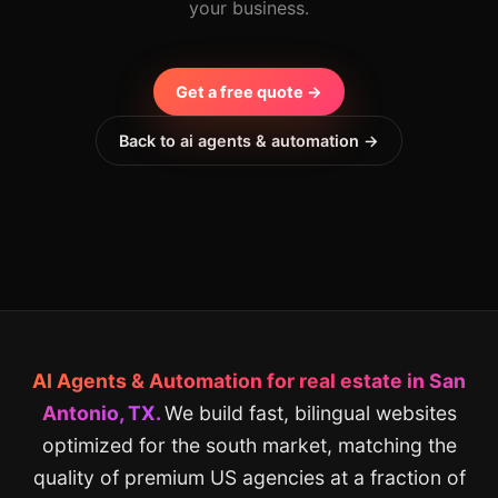
your business.
Get a free quote →
Back to ai agents & automation →
AI Agents & Automation for real estate in San
Antonio, TX.
We build fast, bilingual websites
optimized for the south market, matching the
quality of premium US agencies at a fraction of