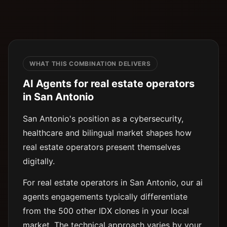
WHAT THIS COMBINATION DELIVERS
AI Agents for real estate operators
in San Antonio
San Antonio's position as a cybersecurity,
healthcare and bilingual market shapes how
real estate operators present themselves
digitally.
For real estate operators in San Antonio, our ai
agents engagements typically differentiate
from the 500 other IDX clones in your local
market. The technical approach varies by your