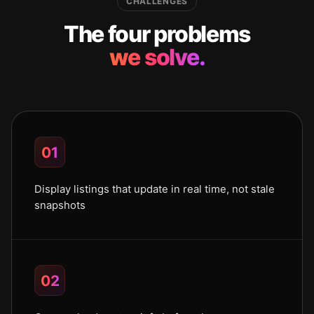
CHALLENGES
The four problems
we solve.
01
Display listings that update in real time, not stale
snapshots
02