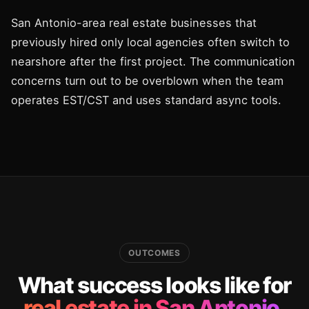
San Antonio-area real estate businesses that
previously hired only local agencies often switch to
nearshore after the first project. The communication
concerns turn out to be overblown when the team
operates EST/CST and uses standard async tools.
OUTCOMES
What success looks like for
real estate in San Antonio.