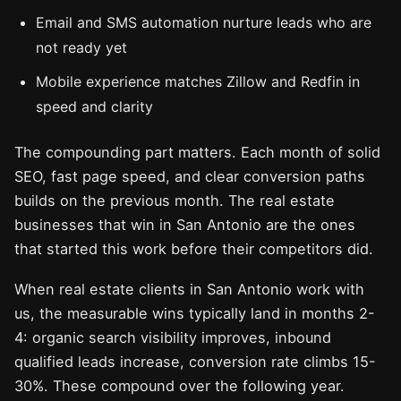
Email and SMS automation nurture leads who are
not ready yet
Mobile experience matches Zillow and Redfin in
speed and clarity
The compounding part matters. Each month of solid
SEO, fast page speed, and clear conversion paths
builds on the previous month. The real estate
businesses that win in San Antonio are the ones
that started this work before their competitors did.
When real estate clients in San Antonio work with
us, the measurable wins typically land in months 2-
4: organic search visibility improves, inbound
qualified leads increase, conversion rate climbs 15-
30%. These compound over the following year.