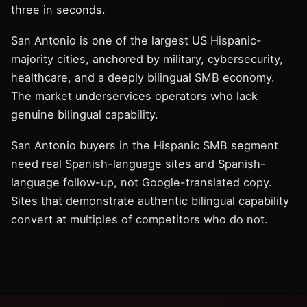
three in seconds.
San Antonio is one of the largest US Hispanic-
majority cities, anchored by military, cybersecurity,
healthcare, and a deeply bilingual SMB economy.
The market underservices operators who lack
genuine bilingual capability.
San Antonio buyers in the Hispanic SMB segment
need real Spanish-language sites and Spanish-
language follow-up, not Google-translated copy.
Sites that demonstrate authentic bilingual capability
convert at multiples of competitors who do not.