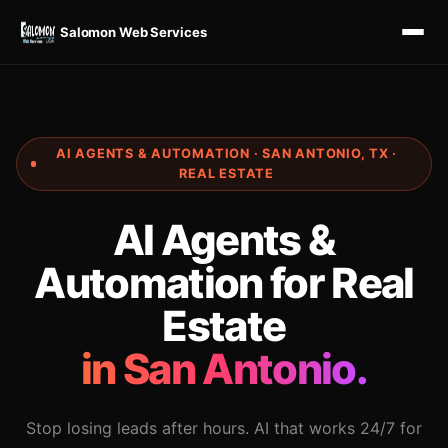
Salomon Web Services
AI AGENTS & AUTOMATION · SAN ANTONIO, TX ·
REAL ESTATE
AI Agents &
Automation for Real
Estate
in San Antonio.
Stop losing leads after hours. AI that works 24/7 for