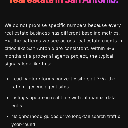
We do not promise specific numbers because every
real estate business has different baseline metrics.
But the patterns we see across real estate clients in
cities like San Antonio are consistent. Within 3-6
months of a proper ai agents project, the typical
signals look like this:
Lead capture forms convert visitors at 3-5x the
rate of generic agent sites
Listings update in real time without manual data
entry
Neighborhood guides drive long-tail search traffic
year-round