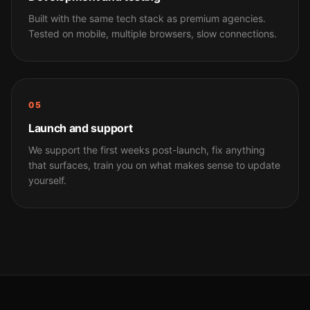
Built with the same tech stack as premium agencies.
Tested on mobile, multiple browsers, slow connections.
05
Launch and support
We support the first weeks post-launch, fix anything
that surfaces, train you on what makes sense to update
yourself.