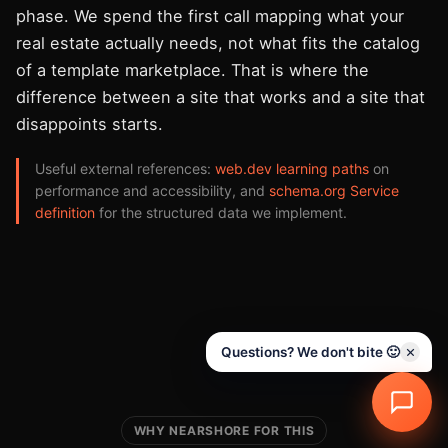
phase. We spend the first call mapping what your
real estate actually needs, not what fits the catalog
of a template marketplace. That is where the
difference between a site that works and a site that
disappoints starts.
Useful external references:
web.dev learning paths
on
performance and accessibility, and
schema.org Service
definition
for the structured data we implement.
Questions? We don't bite 🙂
WHY NEARSHORE FOR THIS