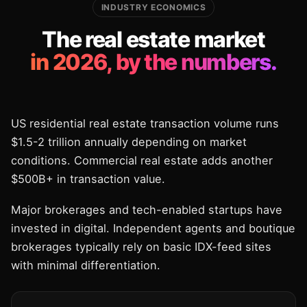
INDUSTRY ECONOMICS
The real estate market
in 2026, by the numbers.
US residential real estate transaction volume runs
$1.5-2 trillion annually depending on market
conditions. Commercial real estate adds another
$500B+ in transaction value.
Major brokerages and tech-enabled startups have
invested in digital. Independent agents and boutique
brokerages typically rely on basic IDX-feed sites
with minimal differentiation.