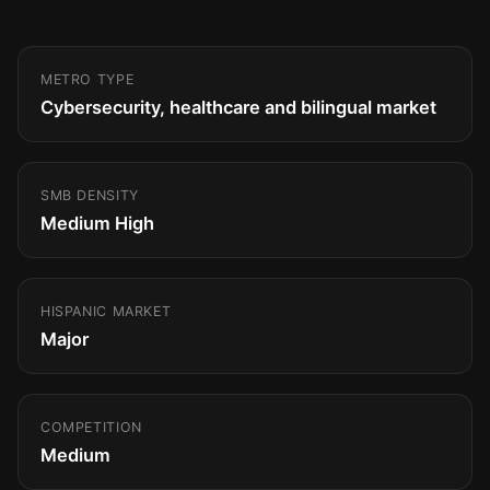
METRO TYPE
Cybersecurity, healthcare and bilingual market
SMB DENSITY
Medium High
HISPANIC MARKET
Major
COMPETITION
Medium