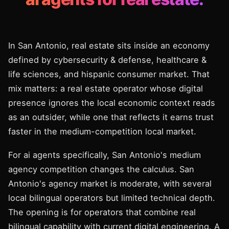
In San Antonio, real estate sits inside an economy
defined by cybersecurity & defense, healthcare &
life sciences, and hispanic consumer market. That
mix matters: a real estate operator whose digital
presence ignores the local economic context reads
as an outsider, while one that reflects it earns trust
faster in the medium-competition local market.
For ai agents specifically, San Antonio's medium
agency competition changes the calculus. San
Antonio's agency market is moderate, with several
local bilingual operators but limited technical depth.
The opening is for operators that combine real
bilingual capability with current digital engineering. A