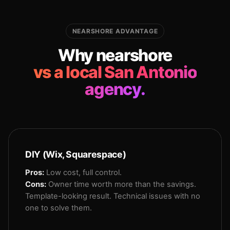
NEARSHORE ADVANTAGE
Why nearshore
vs a local San Antonio
agency.
DIY (Wix, Squarespace)
Pros:
Low cost, full control.
Cons:
Owner time worth more than the savings.
Template-looking result. Technical issues with no
one to solve them.