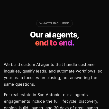
WHAT'S INCLUDED
Our ai agents,
end to end.
We build custom AI agents that handle customer
inquiries, qualify leads, and automate workflows, so
your team focuses on closing, not answering the
same questions.
For real estate in San Antonio, our ai agents
engagements include the full lifecycle: discovery,
design, build, launch, and 30 days of post-launch