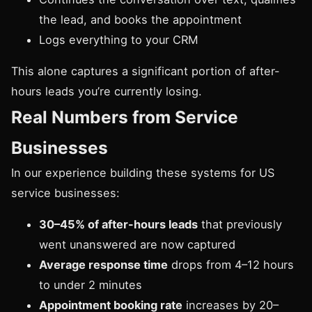
the lead, and books the appointment
Logs everything to your CRM
This alone captures a significant portion of after-
hours leads you’re currently losing.
Real Numbers from Service
Businesses
In our experience building these systems for US
service businesses:
30–45% of after-hours leads
that previously
went unanswered are now captured
Average response time
drops from 4–12 hours
to under 2 minutes
Appointment booking rate
increases by 20–