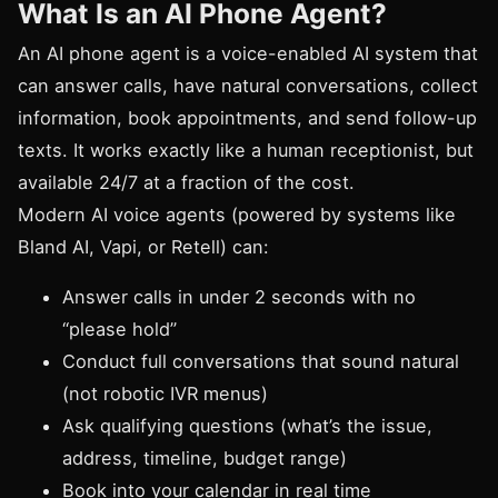
What Is an AI Phone Agent?
An AI phone agent is a voice-enabled AI system that
can answer calls, have natural conversations, collect
information, book appointments, and send follow-up
texts. It works exactly like a human receptionist, but
available 24/7 at a fraction of the cost.
Modern AI voice agents (powered by systems like
Bland AI, Vapi, or Retell) can:
Answer calls in under 2 seconds with no
“please hold”
Conduct full conversations that sound natural
(not robotic IVR menus)
Ask qualifying questions (what’s the issue,
address, timeline, budget range)
Book into your calendar in real time