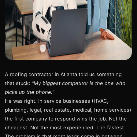
A roofing contractor in Atlanta told us something
that stuck:
“My biggest competitor is the one who
picks up the phone.”
He was right. In service businesses (HVAC,
plumbing, legal, real estate, medical, home services)
the first company to respond wins the job. Not the
cheapest. Not the most experienced. The fastest.
The problem is that most leads come in between