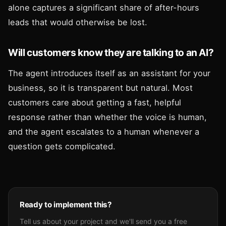
alone captures a significant share of after-hours
leads that would otherwise be lost.
Will customers know they are talking to an AI?
The agent introduces itself as an assistant for your
business, so it is transparent but natural. Most
customers care about getting a fast, helpful
response rather than whether the voice is human,
and the agent escalates to a human whenever a
question gets complicated.
Ready to implement this?
Tell us about your project and we'll send you a free