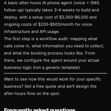
A basic after-hours AI phone agent (voice + SMS
follow-up) typically takes 3–4 weeks to build and
deploy, with a setup cost of $3,000–$6,000 and
ongoing costs of $200–$500/month for voice
infrastructure and API usage.
The first step is a workflow audit: mapping what
calls come in, what information you need to collect,
and what the booking process looks like. From
there, we configure the agent around your actual
business logic (not a generic template).
Want to see how this would work for your specific
business?
Get a free quote
and we’ll design the
after-hours flow on the spot.
Frequently asked questions