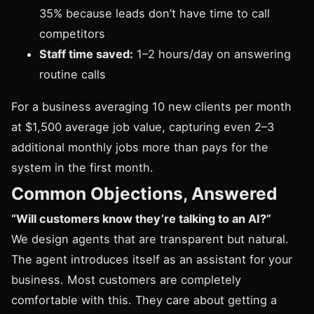
35% because leads don’t have time to call
competitors
Staff time saved:
1–2 hours/day on answering
routine calls
For a business averaging 10 new clients per month
at $1,500 average job value, capturing even 2–3
additional monthly jobs more than pays for the
system in the first month.
Common Objections, Answered
“Will customers know they’re talking to an AI?”
We design agents that are transparent but natural.
The agent introduces itself as an assistant for your
business. Most customers are completely
comfortable with this. They care about getting a