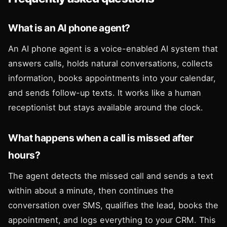
What is an AI phone agent?
An AI phone agent is a voice-enabled AI system that
answers calls, holds natural conversations, collects
information, books appointments into your calendar,
and sends follow-up texts. It works like a human
receptionist but stays available around the clock.
What happens when a call is missed after
hours?
The agent detects the missed call and sends a text
within about a minute, then continues the
conversation over SMS, qualifies the lead, books the
appointment, and logs everything to your CRM. This