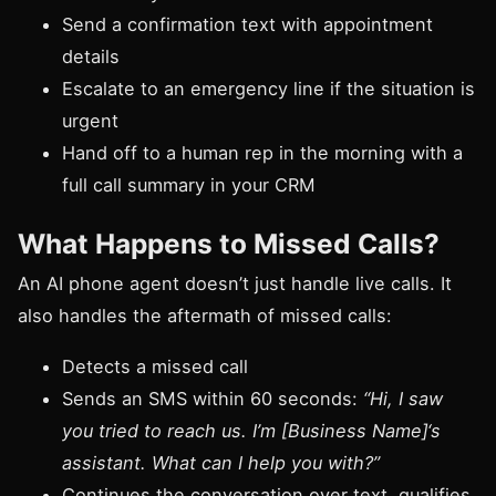
Send a confirmation text with appointment
details
Escalate to an emergency line if the situation is
urgent
Hand off to a human rep in the morning with a
full call summary in your CRM
What Happens to Missed Calls?
An AI phone agent doesn’t just handle live calls. It
also handles the aftermath of missed calls:
Detects a missed call
Sends an SMS within 60 seconds:
“Hi, I saw
you tried to reach us. I’m [Business Name]‘s
assistant. What can I help you with?”
Continues the conversation over text, qualifies