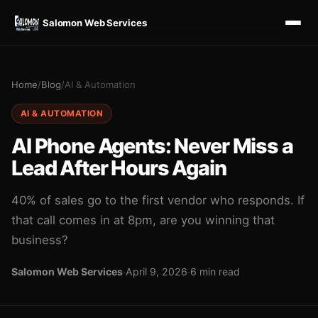
Salomon Web Services
Home
/
Blog
/
AI & Automation
AI & AUTOMATION
AI Phone Agents: Never Miss a
Lead After Hours Again
40% of sales go to the first vendor who responds. If
that call comes in at 8pm, are you winning that
business?
Salomon Web Services
·
April 9, 2026
·
6 min read