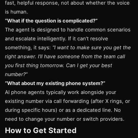
fast, helpful response, not about whether the voice
is human.
“What if the question is complicated?”
The agent is designed to handle common scenarios
and escalate intelligently. If it can’t resolve
something, it says:
“I want to make sure you get the
right answer. I’ll have someone from the team call
you first thing tomorrow. Can I get your best
number?”
“What about my existing phone system?”
AI phone agents typically work alongside your
existing number via call forwarding (after X rings, or
during specific hours) or as a dedicated line. No
need to change your number or switch providers.
How to Get Started