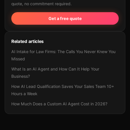
quote, no commitment required.
Get a free quote
Related articles
AI Intake for Law Firms: The Calls You Never Knew You
Missed
What Is an AI Agent and How Can It Help Your
Business?
How AI Lead Qualification Saves Your Sales Team 10+
Hours a Week
How Much Does a Custom AI Agent Cost in 2026?