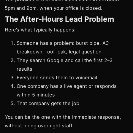
5pm and 9pm, when your office is closed.
The After-Hours Lead Problem
Here’s what typically happens:
Someone has a problem: burst pipe, AC
breakdown, roof leak, legal question
They search Google and call the first 2–3
results
Everyone sends them to voicemail
One company has a live agent or responds
within 5 minutes
That company gets the job
You can be the one with the immediate response,
without hiring overnight staff.