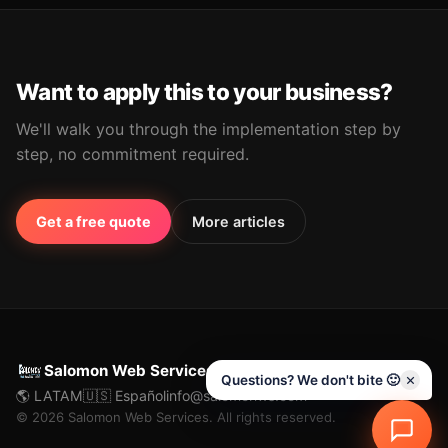
Want to apply this to your business?
We'll walk you through the implementation step by
step, no commitment required.
Get a free quote
More articles
Salomon Web Services
Questions? We don't bite 🙂
🌎 LATAM
🇺🇸 Español
info@salomonws.com
© 2026 Salomon Web Services. All rights reserved.