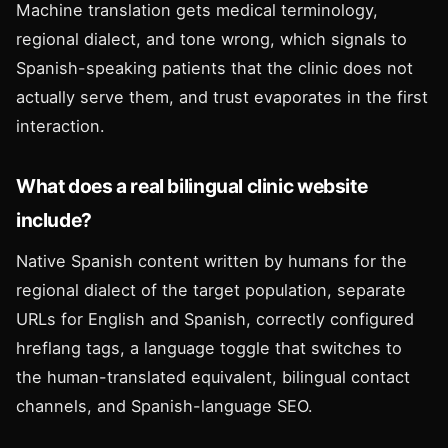
Machine translation gets medical terminology,
regional dialect, and tone wrong, which signals to
Spanish-speaking patients that the clinic does not
actually serve them, and trust evaporates in the first
interaction.
What does a real bilingual clinic website
include?
Native Spanish content written by humans for the
regional dialect of the target population, separate
URLs for English and Spanish, correctly configured
hreflang tags, a language toggle that switches to
the human-translated equivalent, bilingual contact
channels, and Spanish-language SEO.