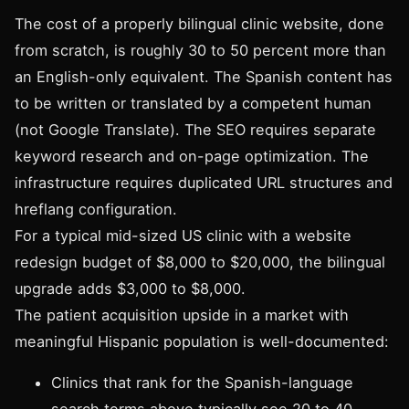
The cost of a properly bilingual clinic website, done
from scratch, is roughly 30 to 50 percent more than
an English-only equivalent. The Spanish content has
to be written or translated by a competent human
(not Google Translate). The SEO requires separate
keyword research and on-page optimization. The
infrastructure requires duplicated URL structures and
hreflang configuration.
For a typical mid-sized US clinic with a website
redesign budget of $8,000 to $20,000, the bilingual
upgrade adds $3,000 to $8,000.
The patient acquisition upside in a market with
meaningful Hispanic population is well-documented:
Clinics that rank for the Spanish-language
search terms above typically see 20 to 40