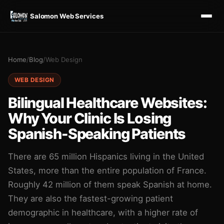
Salomon Web Services
Home
/
Blog
/
Web Design
WEB DESIGN
Bilingual Healthcare Websites:
Why Your Clinic Is Losing
Spanish-Speaking Patients
There are 65 million Hispanics living in the United
States, more than the entire population of France.
Roughly 42 million of them speak Spanish at home.
They are also the fastest-growing patient
demographic in healthcare, with a higher rate of