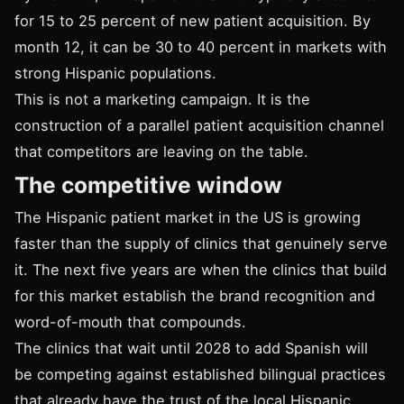
for 15 to 25 percent of new patient acquisition. By
month 12, it can be 30 to 40 percent in markets with
strong Hispanic populations.
This is not a marketing campaign. It is the
construction of a parallel patient acquisition channel
that competitors are leaving on the table.
The competitive window
The Hispanic patient market in the US is growing
faster than the supply of clinics that genuinely serve
it. The next five years are when the clinics that build
for this market establish the brand recognition and
word-of-mouth that compounds.
The clinics that wait until 2028 to add Spanish will
be competing against established bilingual practices
that already have the trust of the local Hispanic