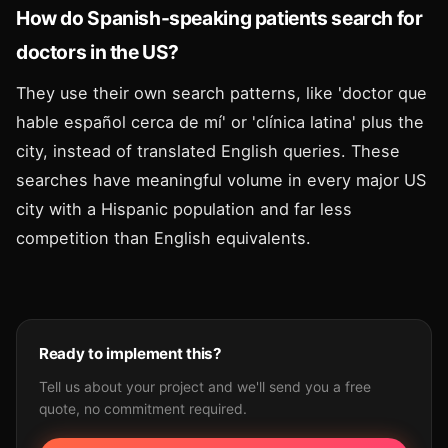
How do Spanish-speaking patients search for
doctors in the US?
They use their own search patterns, like 'doctor que
hable español cerca de mí' or 'clínica latina' plus the
city, instead of translated English queries. These
searches have meaningful volume in every major US
city with a Hispanic population and far less
competition than English equivalents.
Ready to implement this?
Tell us about your project and we'll send you a free
quote, no commitment required.