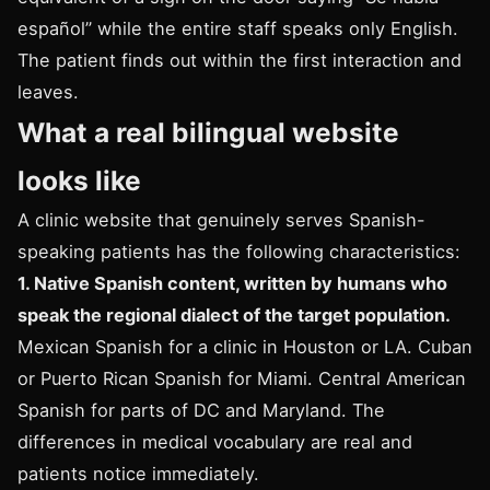
español” while the entire staff speaks only English.
The patient finds out within the first interaction and
leaves.
What a real bilingual website
looks like
A clinic website that genuinely serves Spanish-
speaking patients has the following characteristics:
1. Native Spanish content, written by humans who
speak the regional dialect of the target population.
Mexican Spanish for a clinic in Houston or LA. Cuban
or Puerto Rican Spanish for Miami. Central American
Spanish for parts of DC and Maryland. The
differences in medical vocabulary are real and
patients notice immediately.