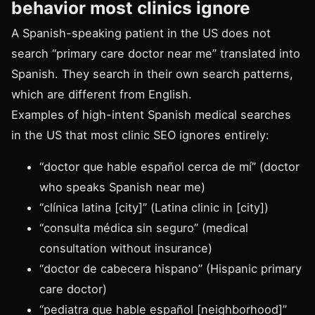
behavior most clinics ignore
A Spanish-speaking patient in the US does not
search “primary care doctor near me” translated into
Spanish. They search in their own search patterns,
which are different from English.
Examples of high-intent Spanish medical searches
in the US that most clinic SEO ignores entirely:
“doctor que hable español cerca de mí” (doctor
who speaks Spanish near me)
“clínica latina [city]” (Latina clinic in [city])
“consulta médica sin seguro” (medical
consultation without insurance)
“doctor de cabecera hispano” (Hispanic primary
care doctor)
“pediatra que hable español [neighborhood]”