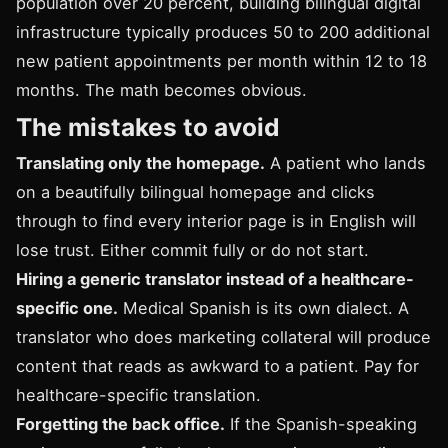
population over 20 percent, building bilingual digital
infrastructure typically produces 50 to 200 additional
new patient appointments per month within 12 to 18
months. The math becomes obvious.
The mistakes to avoid
Translating only the homepage.
A patient who lands
on a beautifully bilingual homepage and clicks
through to find every interior page is in English will
lose trust. Either commit fully or do not start.
Hiring a generic translator instead of a healthcare-
specific one.
Medical Spanish is its own dialect. A
translator who does marketing collateral will produce
content that reads as awkward to a patient. Pay for
healthcare-specific translation.
Forgetting the back office.
If the Spanish-speaking