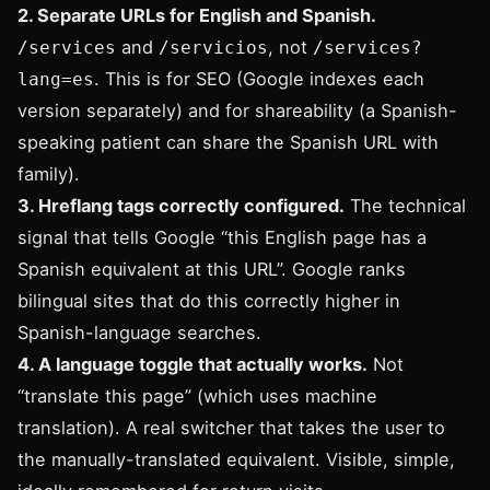
2. Separate URLs for English and Spanish.
and
, not
/services
/servicios
/services?
. This is for SEO (Google indexes each
lang=es
version separately) and for shareability (a Spanish-
speaking patient can share the Spanish URL with
family).
3. Hreflang tags correctly configured.
The technical
signal that tells Google “this English page has a
Spanish equivalent at this URL”. Google ranks
bilingual sites that do this correctly higher in
Spanish-language searches.
4. A language toggle that actually works.
Not
“translate this page” (which uses machine
translation). A real switcher that takes the user to
the manually-translated equivalent. Visible, simple,