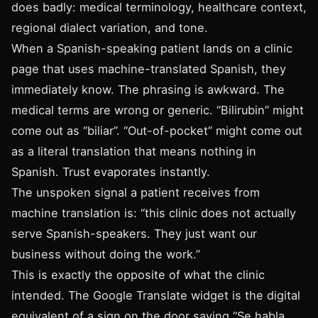
does badly: medical terminology, healthcare context,
regional dialect variation, and tone.
When a Spanish-speaking patient lands on a clinic
page that uses machine-translated Spanish, they
immediately know. The phrasing is awkward. The
medical terms are wrong or generic. “Bilirubin” might
come out as “biliar”. “Out-of-pocket” might come out
as a literal translation that means nothing in
Spanish. Trust evaporates instantly.
The unspoken signal a patient receives from
machine translation is: “this clinic does not actually
serve Spanish-speakers. They just want our
business without doing the work.”
This is exactly the opposite of what the clinic
intended. The Google Translate widget is the digital
equivalent of a sign on the door saying “Se habla