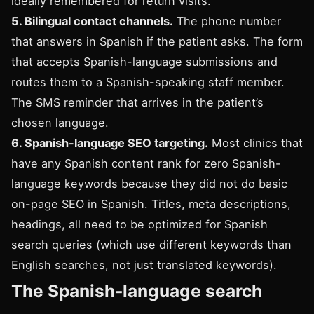
ideally remembered for return visits.
5. Bilingual contact channels.
The phone number
that answers in Spanish if the patient asks. The form
that accepts Spanish-language submissions and
routes them to a Spanish-speaking staff member.
The SMS reminder that arrives in the patient’s
chosen language.
6. Spanish-language SEO targeting.
Most clinics that
have any Spanish content rank for zero Spanish-
language keywords because they did not do basic
on-page SEO in Spanish. Titles, meta descriptions,
headings, all need to be optimized for Spanish
search queries (which use different keywords than
English searches, not just translated keywords).
The Spanish-language search