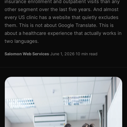
insurance enrollment and outpatient visits than any
other segment over the last five years. And almost
every US clinic has a website that quietly excludes
them. This is not about Google Translate. This is
about a healthcare experience that actually works in
two languages.
Salomon Web Services
·
June 1, 2026
·
10 min read