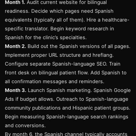
Month 1.
Audit current website for bilingual
readiness. Decide which pages need Spanish
equivalents (typically all of them). Hire a healthcare-
specific translator. Begin keyword research in
Spanish for the clinic’s specialties.
Month 2.
Build out the Spanish versions of all pages.
Implement proper URL structure and hreflang.
Configure separate Spanish-language SEO. Train
front desk on bilingual patient flow. Add Spanish to
all confirmation messages and reminders.
Month 3.
Launch Spanish marketing. Spanish Google
Ads if budget allows. Outreach to Spanish-language
community publications and Hispanic patient groups.
Begin measuring Spanish-language search rankings
and conversions.
By month 6, the Spanish channel typically accounts