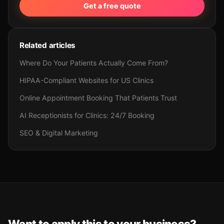
Get a free quote
Related articles
Where Do Your Patients Actually Come From?
HIPAA-Compliant Websites for US Clinics
Online Appointment Booking That Patients Trust
AI Receptionists for Clinics: 24/7 Booking
SEO & Digital Marketing
Want to apply this to your business?