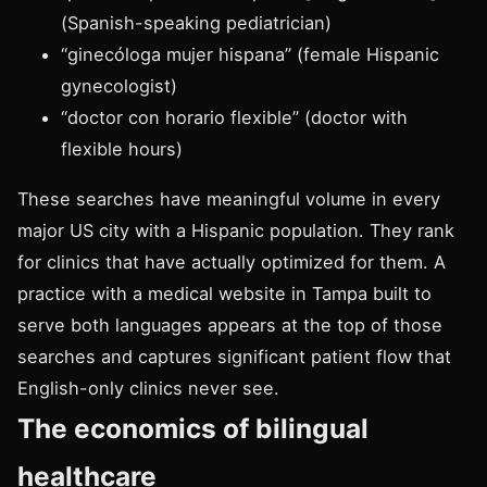
(Spanish-speaking pediatrician)
“ginecóloga mujer hispana” (female Hispanic
gynecologist)
“doctor con horario flexible” (doctor with
flexible hours)
These searches have meaningful volume in every
major US city with a Hispanic population. They rank
for clinics that have actually optimized for them. A
practice with a
medical website in Tampa
built to
serve both languages appears at the top of those
searches and captures significant patient flow that
English-only clinics never see.
The economics of bilingual
healthcare