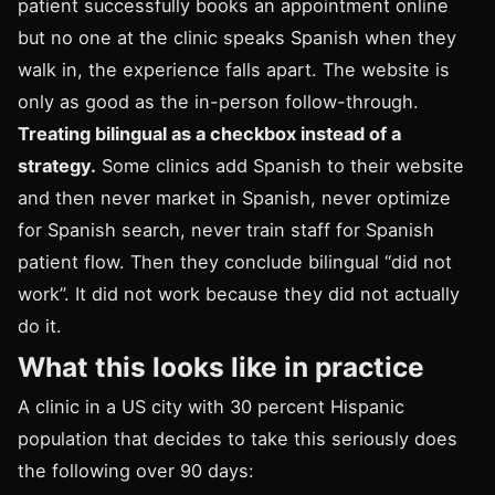
patient successfully books an appointment online
but no one at the clinic speaks Spanish when they
walk in, the experience falls apart. The website is
only as good as the in-person follow-through.
Treating bilingual as a checkbox instead of a
strategy.
Some clinics add Spanish to their website
and then never market in Spanish, never optimize
for Spanish search, never train staff for Spanish
patient flow. Then they conclude bilingual “did not
work”. It did not work because they did not actually
do it.
What this looks like in practice
A clinic in a US city with 30 percent Hispanic
population that decides to take this seriously does
the following over 90 days: