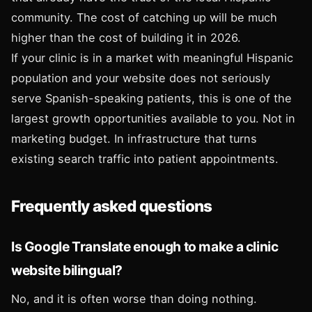
community. The cost of catching up will be much
higher than the cost of building it in 2026.
If your clinic is in a market with meaningful Hispanic
population and your website does not seriously
serve Spanish-speaking patients, this is one of the
largest growth opportunities available to you. Not in
marketing budget. In infrastructure that turns
existing search traffic into patient appointments.
Frequently asked questions
Is Google Translate enough to make a clinic
website bilingual?
No, and it is often worse than doing nothing.