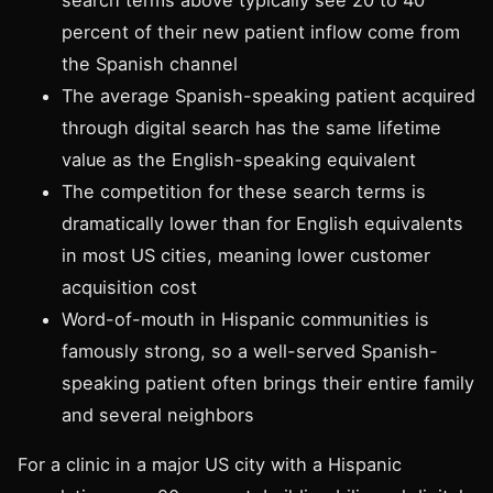
percent of their new patient inflow come from
the Spanish channel
The average Spanish-speaking patient acquired
through digital search has the same lifetime
value as the English-speaking equivalent
The competition for these search terms is
dramatically lower than for English equivalents
in most US cities, meaning lower customer
acquisition cost
Word-of-mouth in Hispanic communities is
famously strong, so a well-served Spanish-
speaking patient often brings their entire family
and several neighbors
For a clinic in a major US city with a Hispanic