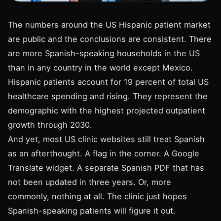
The numbers around the US Hispanic patient market
are public and the conclusions are consistent. There
are more Spanish-speaking households in the US
than in any country in the world except Mexico.
Hispanic patients account for 19 percent of total US
healthcare spending and rising. They represent the
demographic with the highest projected outpatient
growth through 2030.
And yet, most US clinic websites still treat Spanish
as an afterthought. A flag in the corner. A Google
Translate widget. A separate Spanish PDF that has
not been updated in three years. Or, more
commonly, nothing at all. The clinic just hopes
Spanish-speaking patients will figure it out.