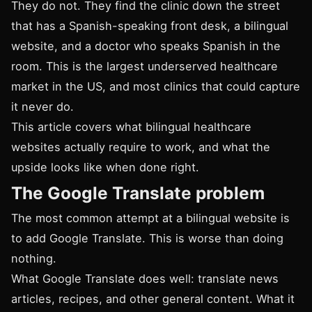
They do not. They find the clinic down the street
that has a Spanish-speaking front desk, a bilingual
website, and a doctor who speaks Spanish in the
room. This is the largest underserved healthcare
market in the US, and most clinics that could capture
it never do.
This article covers what bilingual healthcare
websites actually require to work, and what the
upside looks like when done right.
The Google Translate problem
The most common attempt at a bilingual website is
to add Google Translate. This is worse than doing
nothing.
What Google Translate does well: translate news
articles, recipes, and other general content. What it