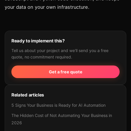
your data on your own infrastructure.
Ready to implement this?
Tell us about your project and we'll send you a free
quote, no commitment required.
Get a free quote
Related articles
5 Signs Your Business is Ready for AI Automation
The Hidden Cost of Not Automating Your Business in
2026