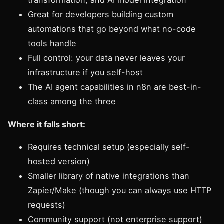
transformation, and AI model integration
Great for developers building custom
automations that go beyond what no-code
tools handle
Full control: your data never leaves your
infrastructure if you self-host
The AI agent capabilities in n8n are best-in-
class among the three
Where it falls short:
Requires technical setup (especially self-
hosted version)
Smaller library of native integrations than
Zapier/Make (though you can always use HTTP
requests)
Community support (not enterprise support)