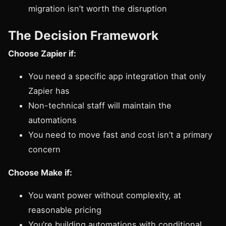
migration isn’t worth the disruption
The Decision Framework
Choose Zapier if:
You need a specific app integration that only
Zapier has
Non-technical staff will maintain the
automations
You need to move fast and cost isn’t a primary
concern
Choose Make if:
You want power without complexity, at
reasonable pricing
You’re building automations with conditional