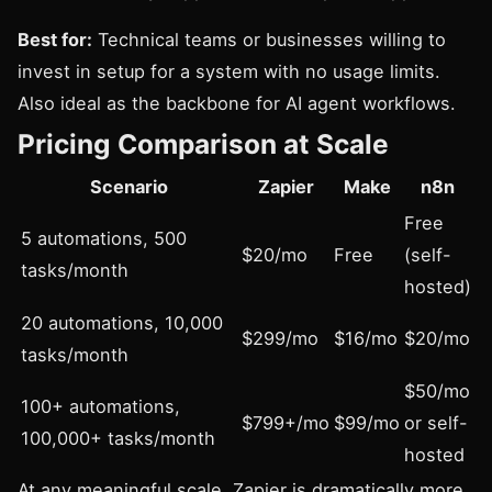
Best for:
Technical teams or businesses willing to
invest in setup for a system with no usage limits.
Also ideal as the backbone for AI agent workflows.
Pricing Comparison at Scale
Scenario
Zapier
Make
n8n
Free
5 automations, 500
$20/mo
Free
(self-
tasks/month
hosted)
20 automations, 10,000
$299/mo
$16/mo
$20/mo
tasks/month
$50/mo
100+ automations,
$799+/mo
$99/mo
or self-
100,000+ tasks/month
hosted
At any meaningful scale, Zapier is dramatically more