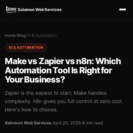
Salomon Web Services
Home
/
Blog
/
AI & Automation
AI & AUTOMATION
Make vs Zapier vs n8n: Which
Automation Tool Is Right for
Your Business?
Zapier is the easiest to start. Make handles
complexity. n8n gives you full control at zero cost.
Here's how to choose.
Salomon Web Services
·
April 20, 2026
·
8 min read