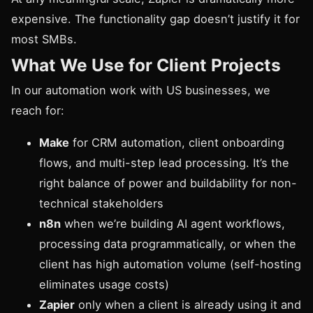
expensive. The functionality gap doesn’t justify it for
most SMBs.
What We Use for Client Projects
In our automation work with US businesses, we
reach for:
Make
for CRM automation, client onboarding
flows, and multi-step lead processing. It’s the
right balance of power and buildability for non-
technical stakeholders
n8n
when we’re building AI agent workflows,
processing data programmatically, or when the
client has high automation volume (self-hosting
eliminates usage costs)
Zapier
only when a client is already using it and