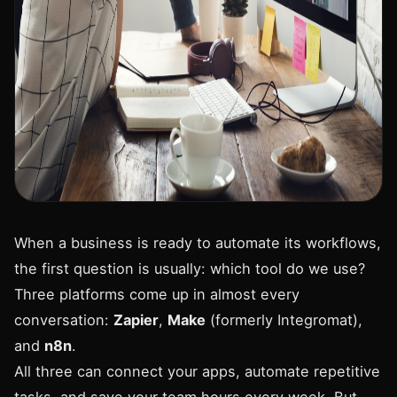
When a business is ready to automate its workflows,
the first question is usually: which tool do we use?
Three platforms come up in almost every
conversation:
Zapier
,
Make
(formerly Integromat),
and
n8n
.
All three can connect your apps, automate repetitive