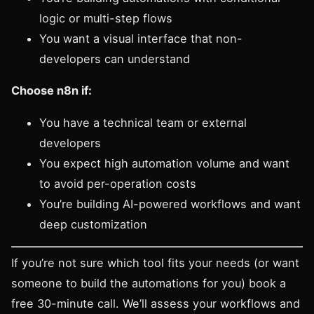
logic or multi-step flows
You want a visual interface that non-
developers can understand
Choose n8n if:
You have a technical team or external
developers
You expect high automation volume and want
to avoid per-operation costs
You’re building AI-powered workflows and want
deep customization
If you’re not sure which tool fits your needs (or want
someone to build the automations for you)
book a
free 30-minute call
. We’ll assess your workflows and