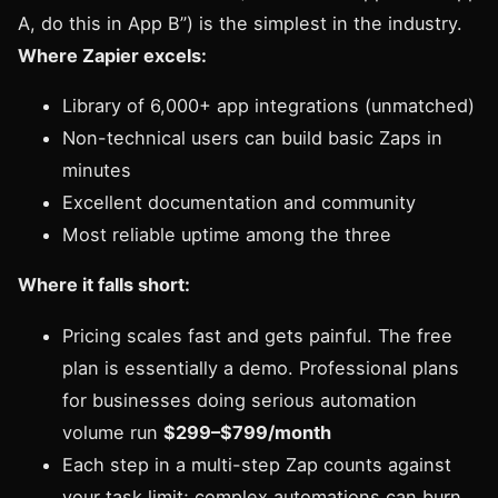
A, do this in App B”) is the simplest in the industry.
Where Zapier excels:
Library of 6,000+ app integrations (unmatched)
Non-technical users can build basic Zaps in
minutes
Excellent documentation and community
Most reliable uptime among the three
Where it falls short:
Pricing scales fast and gets painful. The free
plan is essentially a demo. Professional plans
for businesses doing serious automation
volume run
$299–$799/month
Each step in a multi-step Zap counts against
your task limit; complex automations can burn