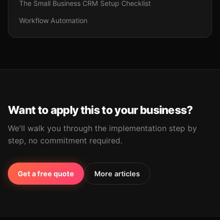
The Small Business CRM Setup Checklist
Workflow Automation
Want to apply this to your business?
We'll walk you through the implementation step by
step, no commitment required.
Get a free quote
More articles