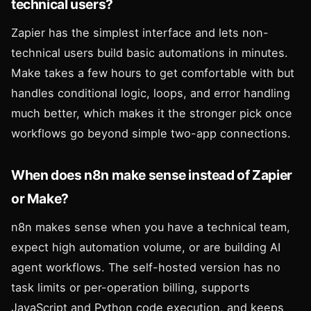
technical users?
Zapier has the simplest interface and lets non-
technical users build basic automations in minutes.
Make takes a few hours to get comfortable with but
handles conditional logic, loops, and error handling
much better, which makes it the stronger pick once
workflows go beyond simple two-app connections.
When does n8n make sense instead of Zapier
or Make?
n8n makes sense when you have a technical team,
expect high automation volume, or are building AI
agent workflows. The self-hosted version has no
task limits or per-operation billing, supports
JavaScript and Python code execution, and keeps