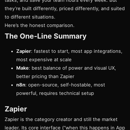
tasks, and save your team hours every week. But
they’re built differently, priced differently, and suited
to different situations.
Here’s the honest comparison.
The One-Line Summary
Zapier
: fastest to start, most app integrations,
most expensive at scale
Make
: best balance of power and visual UX,
better pricing than Zapier
n8n
: open-source, self-hostable, most
powerful, requires technical setup
Zapier
Zapier is the category creator and still the market
leader. Its core interface (“when this happens in App