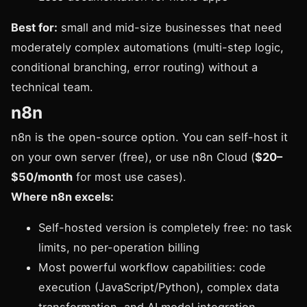
Best for:
small and mid-size businesses that need
moderately complex automations (multi-step logic,
conditional branching, error routing) without a
technical team.
n8n
n8n is the open-source option. You can self-host it
on your own server (free), or use n8n Cloud (
$20–
$50/month
for most use cases).
Where n8n excels:
Self-hosted version is completely free: no task
limits, no per-operation billing
Most powerful workflow capabilities: code
execution (JavaScript/Python), complex data