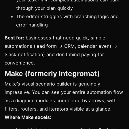
through your plan quickly
The editor struggles with branching logic and
error handling
Best for:
businesses that need quick, simple
automations (lead form → CRM, calendar event →
Slack notification) and don’t mind paying for
convenience.
Make (formerly Integromat)
Make’s visual scenario builder is genuinely
impressive. You can see your entire automation flow
as a diagram: modules connected by arrows, with
filters, routers, and iterators visible at a glance.
Where Make excels: