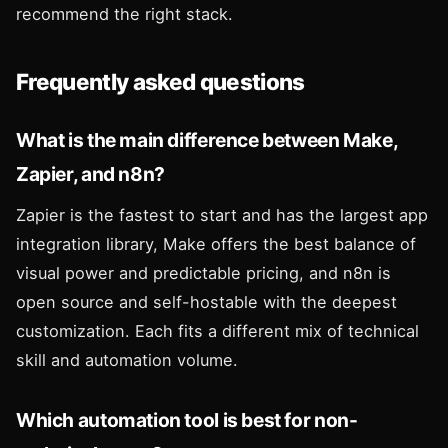
recommend the right stack.
Frequently asked questions
What is the main difference between Make,
Zapier, and n8n?
Zapier is the fastest to start and has the largest app
integration library, Make offers the best balance of
visual power and predictable pricing, and n8n is
open source and self-hostable with the deepest
customization. Each fits a different mix of technical
skill and automation volume.
Which automation tool is best for non-