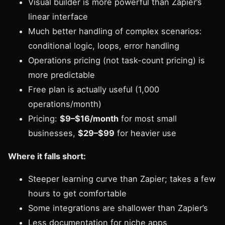
Visual builder is more powerful than Zapier’s
linear interface
Much better handling of complex scenarios:
conditional logic, loops, error handling
Operations pricing (not task-count pricing) is
more predictable
Free plan is actually useful (1,000
operations/month)
Pricing:
$9–$16/month
for most small
businesses,
$29–$99
for heavier use
Where it falls short:
Steeper learning curve than Zapier; takes a few
hours to get comfortable
Some integrations are shallower than Zapier’s
Less documentation for niche apps